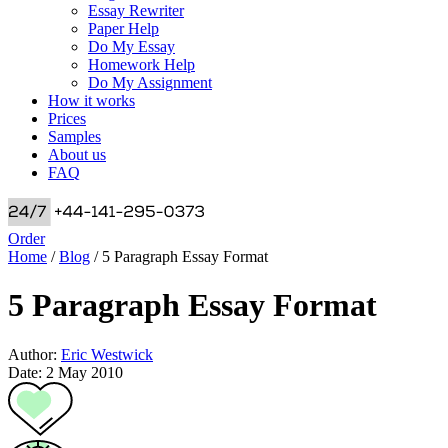
Essay Rewriter
Paper Help
Do My Essay
Homework Help
Do My Assignment
How it works
Prices
Samples
About us
FAQ
Order
Home
/
Blog
/
5 Paragraph Essay Format
5 Paragraph Essay Format
Author:
Eric Westwick
Date: 2 May 2010