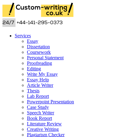
Services
Essay
Dissertation
Coursework
Personal Statement
Proofreading
Editing
Write My Essay
Essay Help
Article Writer
Thesis
Lab Report
Powerpoint Presentation
Case Study
Speech Writer
Book Report
Literature Review
Creative Writing
Plagiarism Checker