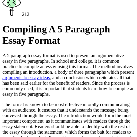
212
Compiling A 5 Paragraph
Essay Format
A 5 paragraph essay format is used to present an argumentative
essay in five paragraphs. In school and college, it is common
practice to compile an essay using this format. The method involves
compiling an introduction, a body of three paragraphs which present
arguments to essay ideas
, and a conclusion which reiterates all that
has been said earlier for the benefit of readers. Since the process is
commonly used, it is important that students learn how to compile an
essay in five paragraphs.
The format is known to be most effective in orally communicating
with an audience. It ensures that it understands the message being
conveyed through the essay. The introduction would form the most
important component, as it communicates with readers through the
essay statement. Readers should be able to identify with the rest of
the essay through the statement, which forms the bait for readers to