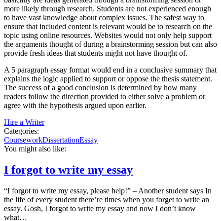
more likely through research. Students are not experienced enough
to have vast knowledge about complex issues. The safest way to
ensure that included content is relevant would be to research on the
topic using online resources. Websites would not only help support
the arguments thought of during a brainstorming session but can also
provide fresh ideas that students might not have thought of.
A 5 paragraph essay format would end in a conclusive summary that
explains the logic applied to support or oppose the thesis statement.
The success of a good conclusion is determined by how many
readers follow the direction provided to either solve a problem or
agree with the hypothesis argued upon earlier.
Hire a Writer
Categories:
Coursework
Dissertation
Essay
You might also like:
I forgot to write my essay
“I forgot to write my essay, please help!” – Another student says In
the life of every student there’re times when you forget to write an
essay. Gosh, I forgot to write my essay and now I don’t know
what…