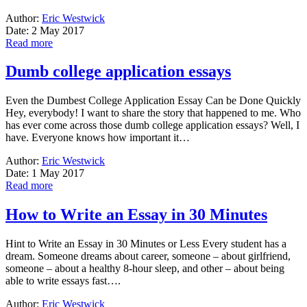
Author:
Eric Westwick
Date: 2 May 2017
Read more
Dumb college application essays
Even the Dumbest College Application Essay Can be Done Quickly
Hey, everybody! I want to share the story that happened to me. Who
has ever come across those dumb college application essays? Well, I
have. Everyone knows how important it…
Author:
Eric Westwick
Date: 1 May 2017
Read more
How to Write an Essay in 30 Minutes
Hint to Write an Essay in 30 Minutes or Less Every student has a
dream. Someone dreams about career, someone – about girlfriend,
someone – about a healthy 8-hour sleep, and other – about being
able to write essays fast….
Author:
Eric Westwick