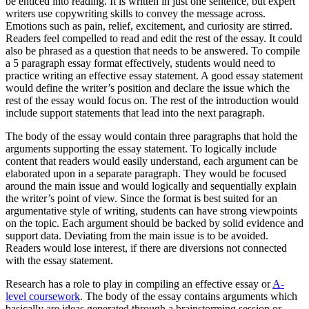
be enticed into reading. It is written in just one sentence, but expert
writers use copywriting skills to convey the message across.
Emotions such as pain, relief, excitement, and curiosity are stirred.
Readers feel compelled to read and edit the rest of the essay. It could
also be phrased as a question that needs to be answered. To compile
a 5 paragraph essay format effectively, students would need to
practice writing an effective essay statement. A good essay statement
would define the writer’s position and declare the issue which the
rest of the essay would focus on. The rest of the introduction would
include support statements that lead into the next paragraph.
The body of the essay would contain three paragraphs that hold the
arguments supporting the essay statement. To logically include
content that readers would easily understand, each argument can be
elaborated upon in a separate paragraph. They would be focused
around the main issue and would logically and sequentially explain
the writer’s point of view. Since the format is best suited for an
argumentative style of writing, students can have strong viewpoints
on the topic. Each argument should be backed by solid evidence and
support data. Deviating from the main issue is to be avoided.
Readers would lose interest, if there are diversions not connected
with the essay statement.
Research has a role to play in compiling an effective essay or
A-
level coursework
. The body of the essay contains arguments which
basically are ideas generated through a brainstorming session or