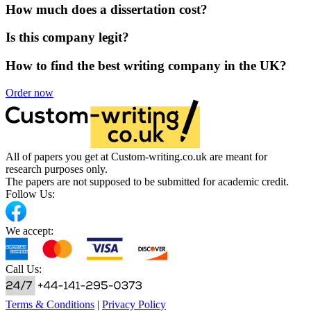
How much does a dissertation cost?
Is this company legit?
How to find the best writing company in the UK?
Order now
All of papers you get at Custom-writing.co.uk are meant for
research purposes only.
The papers are not supposed to be submitted for academic credit.
Follow Us:
We accept:
Call Us:
Terms & Conditions
|
Privacy Policy