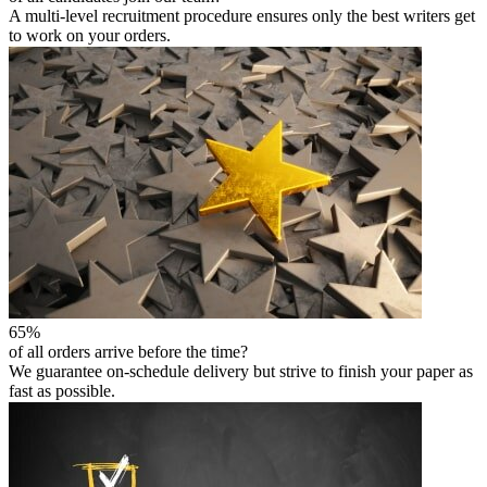
A multi-level recruitment procedure ensures only the best writers get
to work on your orders.
65%
of all orders arrive before the time?
We guarantee on-schedule delivery but strive to finish your paper as
fast as possible.