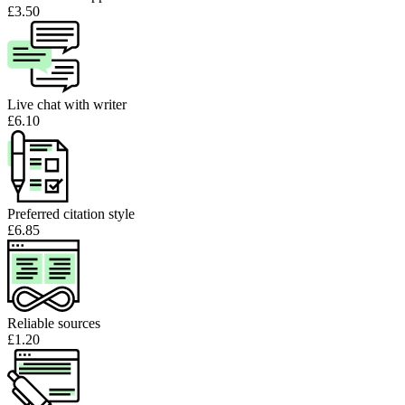
£3.50
Live chat with writer
£6.10
Preferred citation style
£6.85
Reliable sources
£1.20