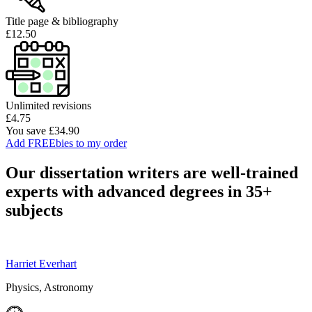
Title page & bibliography
£12.50
Unlimited revisions
£4.75
You save £34.90
Add FREEbies to my order
Our dissertation writers are well-trained
experts with advanced degrees in 35+
subjects
Harriet Everhart
Physics, Astronomy