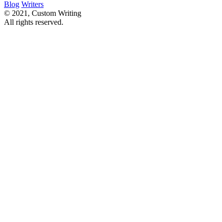
Blog
Writers
© 2021, Custom Writing
All rights reserved.