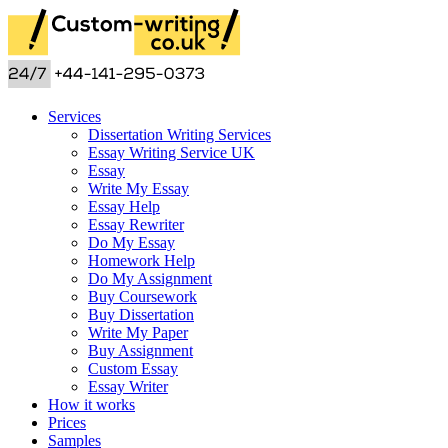
Services
Dissertation Writing Services
Essay Writing Service UK
Essay
Write My Essay
Essay Help
Essay Rewriter
Do My Essay
Homework Help
Do My Assignment
Buy Coursework
Buy Dissertation
Write My Paper
Buy Assignment
Custom Essay
Essay Writer
How it works
Prices
Samples