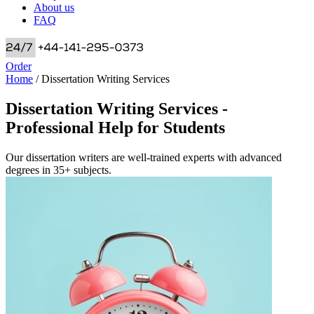
About us
FAQ
Order
Home
/
Dissertation Writing Services
Dissertation Writing Services -
Professional Help for Students
Our dissertation writers are well-trained experts with advanced
degrees in 35+ subjects.