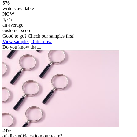
576
writers available
NOW
4,7/5
an average
customer score
Good to go? Check our samples first!
View samples
Order now
Do you know that...
24%
of all candidates join our team?