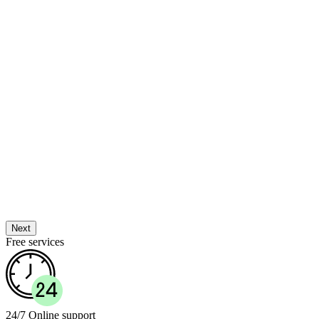
Next
Free services
24/7 Online support