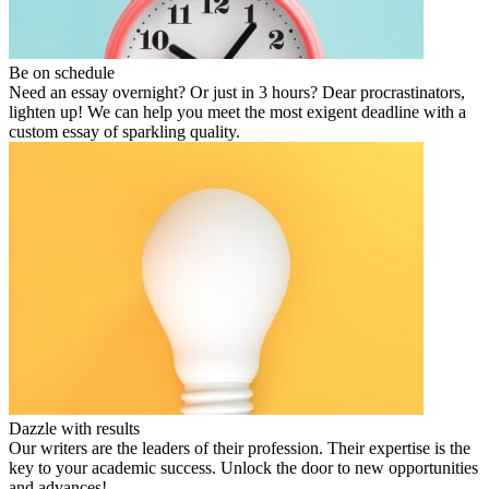
Be on schedule
Need an essay overnight? Or just in 3 hours? Dear procrastinators,
lighten up! We can help you meet the most exigent deadline with a
custom essay of sparkling quality.
Dazzle with results
Our writers are the leaders of their profession. Their expertise is the
key to your academic success. Unlock the door to new opportunities
and advances!