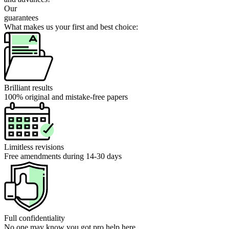
Our
guarantees
What makes us your first and best choice:
Brilliant results
100% original and mistake-free papers
Limitless revisions
Free amendments during 14-30 days
Full confidentiality
No one may know you got pro help here