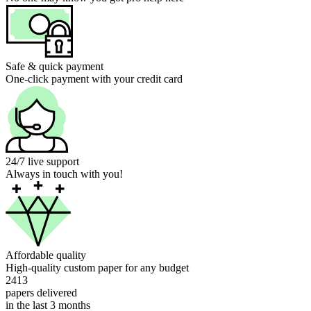
Safe & quick payment
One-click payment with your credit card
24/7 live support
Always in touch with you!
Affordable quality
High-quality custom paper for any budget
2413
papers delivered
in the last 3 months