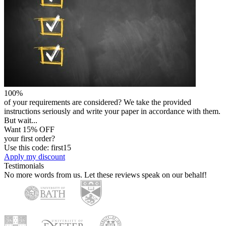
100%
of your requirements are considered? We take the provided
instructions seriously and write your paper in accordance with them.
But wait...
Want 15% OFF
your first order?
Use this code: first15
Apply my discount
Testimonials
No more words from us. Let these reviews speak on our behalf!