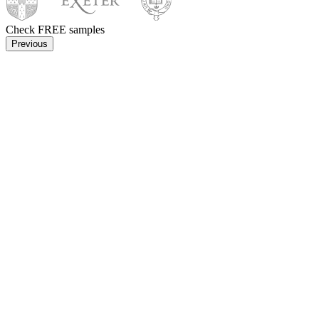
Check FREE samples
Previous