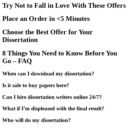
Try Not to Fall in Love With These Offers
Place an Order in <5 Minutes
Choose the Best Offer for Your
Dissertation
8 Things You Need to Know Before You
Go – FAQ
When can I download my dissertation?
Is it safe to buy papers here?
Can I hire dissertation writers online 24/7?
What if I’m displeased with the final result?
Who will do my dissertation?