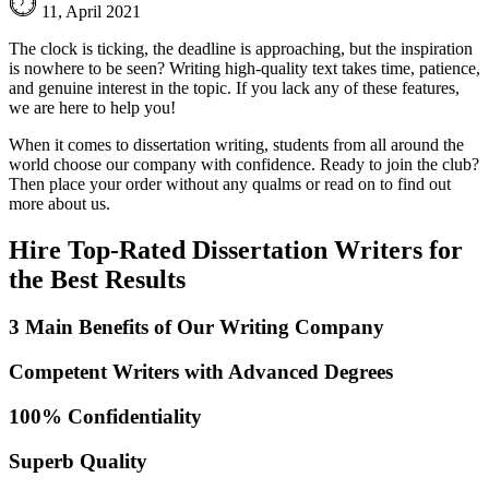
11, April 2021
The clock is ticking, the deadline is approaching, but the inspiration
is nowhere to be seen? Writing high-quality text takes time, patience,
and genuine interest in the topic. If you lack any of these features,
we are here to help you!
When it comes to dissertation writing, students from all around the
world choose our company with confidence. Ready to join the club?
Then place your order without any qualms or read on to find out
more about us.
Hire Top-Rated Dissertation Writers for
the Best Results
3 Main Benefits of Our Writing Company
Competent Writers with Advanced Degrees
100% Confidentiality
Superb Quality