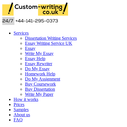
Services
Dissertation Writing Services
Essay Writing Service UK
Essay
Write My Essay
Essay Help
Essay Rewriter
Do My Essay
Homework Help
Do My Assignment
Buy Coursework
Buy Dissertation
Write My Paper
How it works
Prices
Samples
About us
FAQ