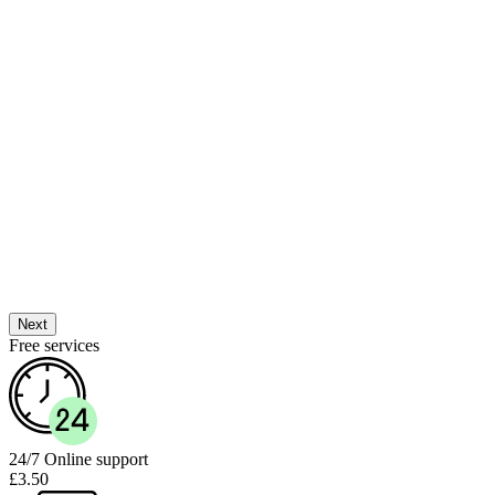
Next
Free services
24/7 Online support
£3.50