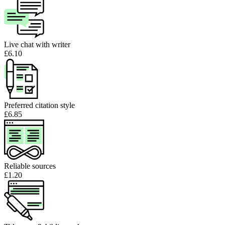
Live chat with writer
£6.10
Preferred citation style
£6.85
Reliable sources
£1.20