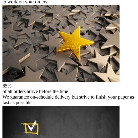
to work on your orders.
65%
of all orders arrive before the time?
We guarantee on-schedule delivery but strive to finish your paper as
fast as possible.