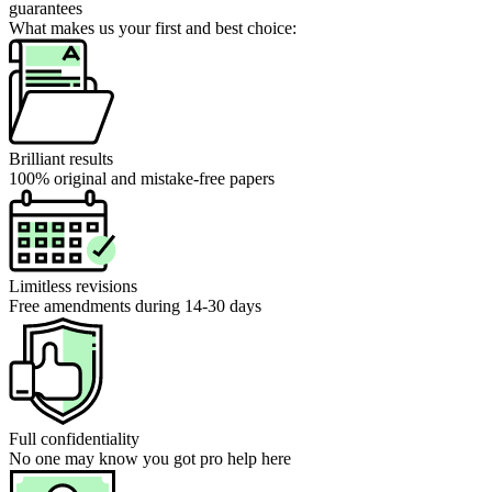
guarantees
What makes us your first and best choice:
Brilliant results
100% original and mistake-free papers
Limitless revisions
Free amendments during 14-30 days
Full confidentiality
No one may know you got pro help here