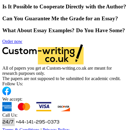
Is It Possible to Cooperate Directly with the Author?
Can You Guarantee Me the Grade for an Essay?
What About Essay Examples? Do You Have Some?
Order now
All of papers you get at Custom-writing.co.uk are meant for
research purposes only.
The papers are not supposed to be submitted for academic credit.
Follow Us:
We accept:
Call Us:
Terms & Conditions
|
Privacy Policy