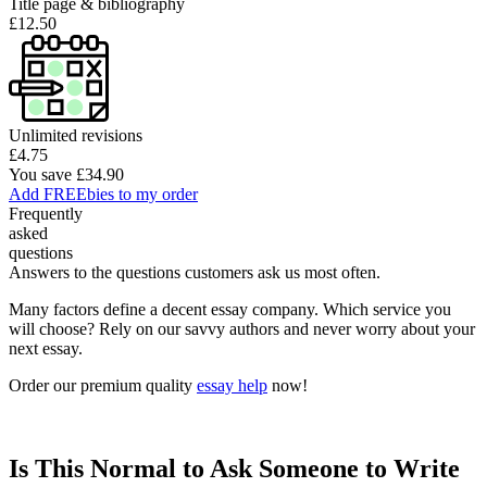
Title page & bibliography
£12.50
Unlimited revisions
£4.75
You save £34.90
Add FREEbies to my order
Frequently
asked
questions
Answers to the questions customers ask us most often.
Many factors define a decent essay company. Which service you
will choose? Rely on our savvy authors and never worry about your
next essay.
Order our premium quality
essay help
now!
Is This Normal to Ask Someone to Write