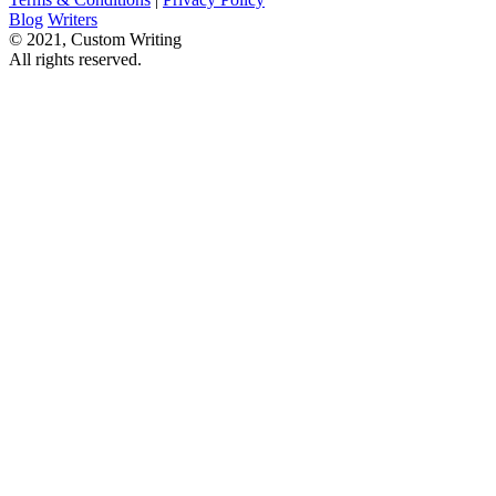
Blog
Writers
© 2021, Custom Writing
All rights reserved.