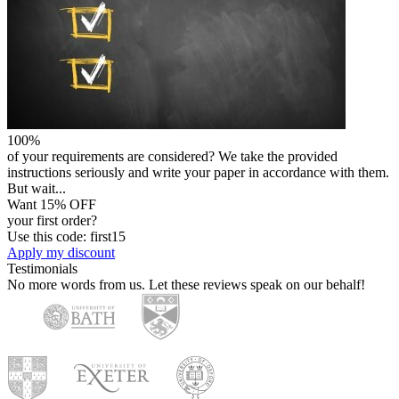
100%
of your requirements are considered? We take the provided
instructions seriously and write your paper in accordance with them.
But wait...
Want 15% OFF
your first order?
Use this code: first15
Apply my discount
Testimonials
No more words from us. Let these reviews speak on our behalf!