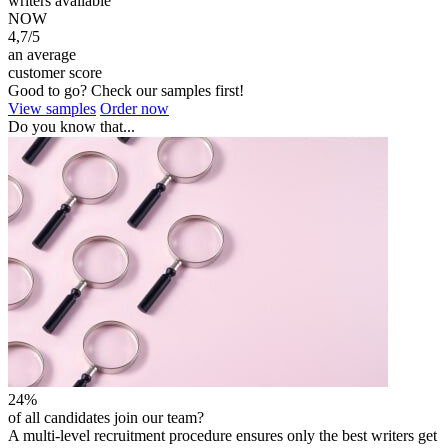
writers available
NOW
4,7/5
an average
customer score
Good to go? Check our samples first!
View samples
Order now
Do you know that...
24%
of all candidates join our team?
A multi-level recruitment procedure ensures only the best writers get