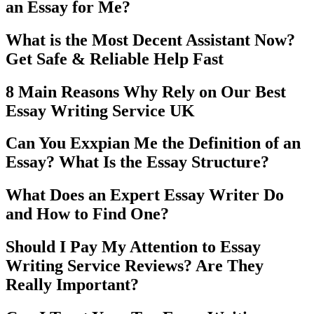
an Essay for Me?
What is the Most Decent Assistant Now?
Get Safe & Reliable Help Fast
8 Main Reasons Why Rely on Our Best
Essay Writing Service UK
Can You Exxpian Me the Definition of an
Essay? What Is the Essay Structure?
What Does an Expert Essay Writer Do
and How to Find One?
Should I Pay My Attention to Essay
Writing Service Reviews? Are They
Really Important?