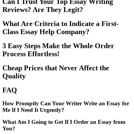
Can I Trust Your Top Essay Writing
Reviews? Are They Legit?
What Are Criteria to Indicate a First-
Class Essay Help Company?
3 Easy Steps Make the Whole Order
Process Effortless!
Cheap Prices that Never Affect the
Quality
FAQ
How Promptly Can Your Writer Write an Essay for
Me If I Need It Urgently?
What Am I Going to Get If I Order an Essay from
You?