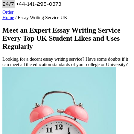
Order
Home
/
Essay Writing Service UK
Meet an Expert Essay Writing Service
Every Top UK Student Likes and Uses
Regularly
Looking for a decent essay writing service? Have some doubts if it
can meet all the education standards of your college or University?