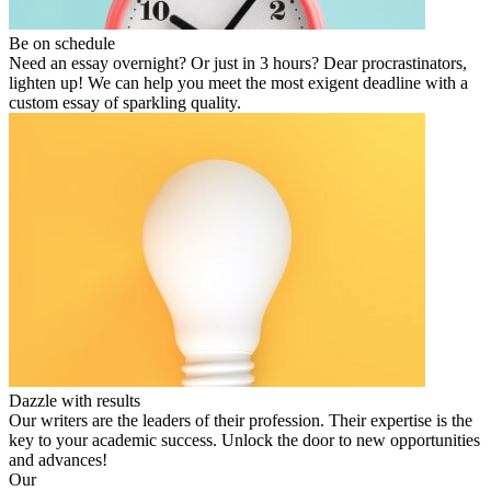
Be on schedule
Need an essay overnight? Or just in 3 hours? Dear procrastinators,
lighten up! We can help you meet the most exigent deadline with a
custom essay of sparkling quality.
Dazzle with results
Our writers are the leaders of their profession. Their expertise is the
key to your academic success. Unlock the door to new opportunities
and advances!
Our