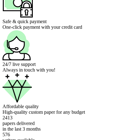
Safe & quick payment
One-click payment with your credit card
24/7 live support
Always in touch with you!
Affordable quality
High-quality custom paper for any budget
2413
papers delivered
in the last 3 months
576