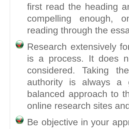
first read the heading a
compelling enough, o
reading through the essa
Research extensively fo
is a process. It does n
considered. Taking th
authority is always a
balanced approach to th
online research sites and
Be objective in your app