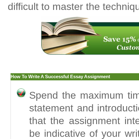
difficult to master the techniq
How To Write A Successful Essay Assignment
Spend the maximum time
statement and introducti
that the assignment int
be indicative of your w