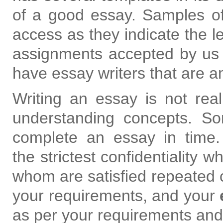
of a good essay. Samples of
access as they indicate the le
assignments accepted by us 
have essay writers that are a
Writing an essay is not really
understanding concepts. Som
complete an essay in time
the strictest confidentiality w
whom are satisfied repeated 
your requirements, and your
as per your requirements and 