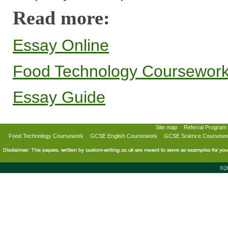
Read more:
Essay Online
Food Technology Coursewor
Essay Guide
Site map
Referral Program
Food Technology Coursework
GCSE English Coursework
GCSE Science Coursewo
©20