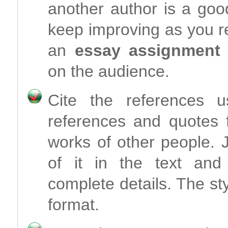
another author is a good
keep improving as you re
an
essay assignment
on the audience.
Cite the references 
references and quotes 
works of other people.
of it in the text and 
complete details. The st
format.