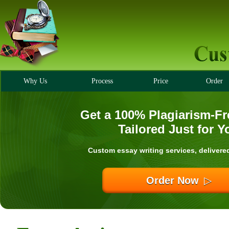
Why Us
Process
Price
Order
Get a 100% Plagiarism-Fr
Tailored Just for Y
Custom essay writing services, delivere
Order Now
▷