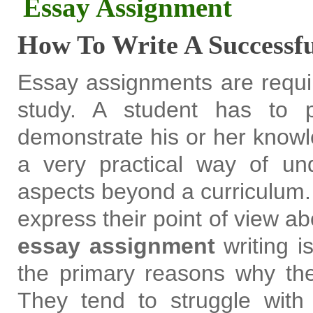
Essay Assignment
How To Write A Successf
Essay assignments are requir
study. A student has to 
demonstrate his or her knowle
a very practical way of und
aspects beyond a curriculum.
express their point of view ab
essay assignment
writing is
the primary reasons why the
They tend to struggle with 