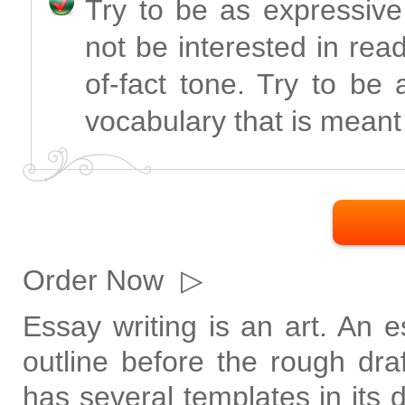
Try to be as expressive
not be interested in rea
of-fact tone. Try to be
vocabulary that is meant 
Order Now
▷
Essay writing is an art. An 
outline before the rough dr
has several templates in its