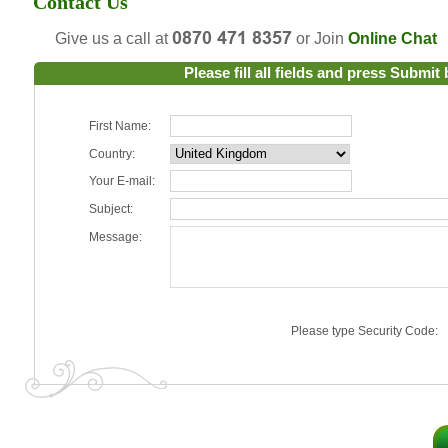
Contact Us
Give us a call at
or Join
Online Chat
Please fill all fields and press Submit
First Name:
Country:
Your E-mail:
Subject:
Message:
Please type Security Code: