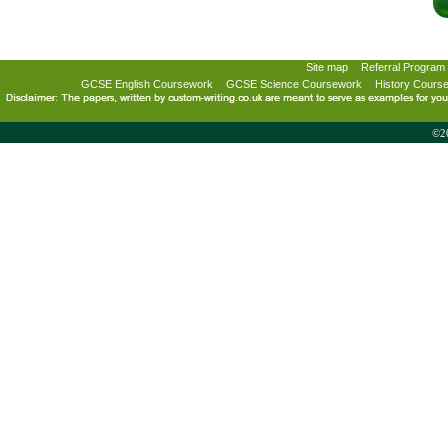
Site map
Referral Program
GCSE English Coursework
GCSE Science Coursework
History Cours
©20