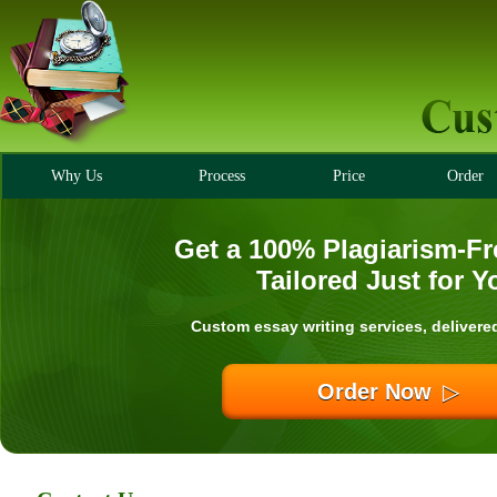
Why Us
Process
Price
Order
Get a 100% Plagiarism-Fr
Tailored Just for Y
Custom essay writing services, delivere
Order Now
▷