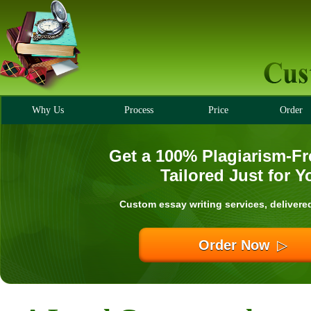
Why Us
Process
Price
Order
Get a 100% Plagiarism-Fr
Tailored Just for Y
Custom essay writing services, delivere
Order Now
▷