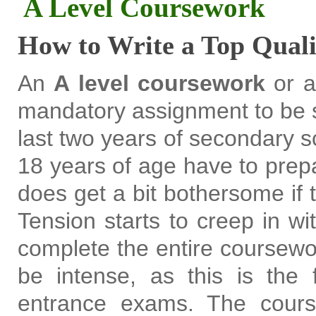
A Level Coursework
How to Write a Top Qual
An
A level coursework
or a
mandatory assignment to be s
last two years of secondary 
18 years of age have to prepa
does get a bit bothersome if t
Tension starts to creep in w
complete the entire coursewo
be intense, as this is the 
entrance exams. The cour