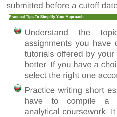
submitted before a cutoff date
Practical Tips To Simplify Your Approach
Understand the top
assignments you have co
tutorials offered by you
better. If you have a choi
select the right one acco
Practice writing short e
have to compile a de
analytical coursework. I