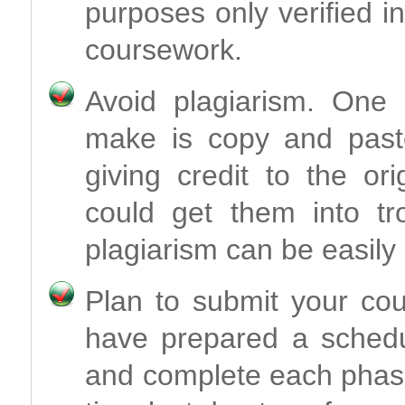
purposes only verified i
coursework.
Avoid plagiarism. One 
make is copy and paste
giving credit to the or
could get them into t
plagiarism can be easily
Plan to submit your co
have prepared a schedul
and complete each phase