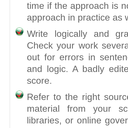
time if the approach is 
approach in practice as w
Write logically and gr
Check your work severa
out for errors in sente
and logic. A badly edit
score.
Refer to the right sour
material from your sch
libraries, or online gove