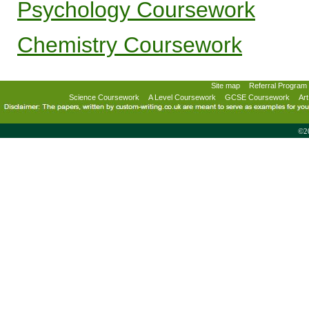
Psychology Coursework
Chemistry Coursework
Site map
Referral Program
Science Coursework
A Level Coursework
GCSE Coursework
Ar
©20