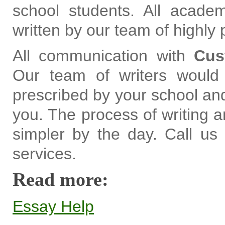
school students. All acade
written by our team of highly 
All communication with
Cus
Our team of writers would 
prescribed by your school and
you. The process of writing 
simpler by the day. Call us t
services.
Read more:
Essay Help