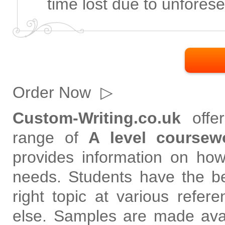
time lost due to unfores
Order Now
▷
Custom-Writing.co.uk
offer
range of
A level coursew
provides information on how 
needs. Students have the be
right topic at various refe
else. Samples are made avai