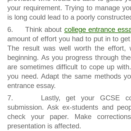
your requirement. Trying to manage yo
is long could lead to a poorly construct
6. Think about
college entrance ess
amount of effort you had to put in to get
The result was well worth the effort, 
beginning. As you progress through the
are sometimes difficult to cope up with
you need. Adapt the same methods you
entrance essay.
7. Lastly, get your GCSE cour
submission. Ask ex-students and peop
check your paper. Make correction
presentation is affected.