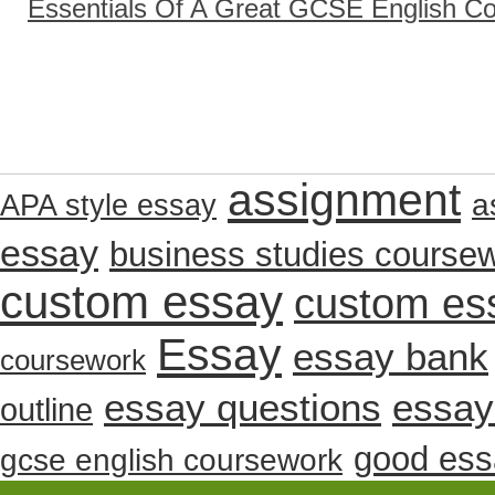
Essentials Of A Great GCSE English C
assignment
a
APA style essay
essay
business studies course
custom essay
custom es
Essay
essay bank
coursework
essay questions
essay
outline
good ess
gcse english coursework