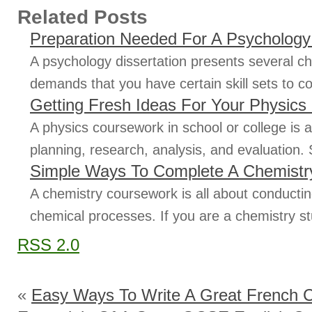
Related Posts
Preparation Needed For A Psychology 
A psychology dissertation presents several ch
demands that you have certain skill sets to con
Getting Fresh Ideas For Your Physic
A physics coursework in school or college is 
planning, research, analysis, and evaluation.
Simple Ways To Complete A Chemistr
A chemistry coursework is all about conducti
chemical processes. If you are a chemistry s
RSS 2.0
«
Easy Ways To Write A Great French 