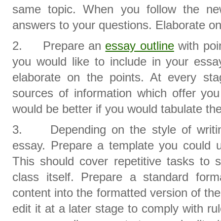
same topic. When you follow the ne
answers to your questions. Elaborate o
2. Prepare an
essay outline
with poi
you would like to include in your essa
elaborate on the points. At every sta
sources of information which offer you 
would be better if you would tabulate th
3. Depending on the style of writin
essay. Prepare a template you could u
This should cover repetitive tasks to 
class itself. Prepare a standard for
content into the formatted version of t
edit it at a later stage to comply with r