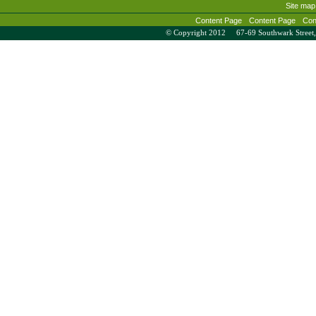
Site map
Content Page
Content Page
Con
© Copyright 2012 67-69 Southwark Stree