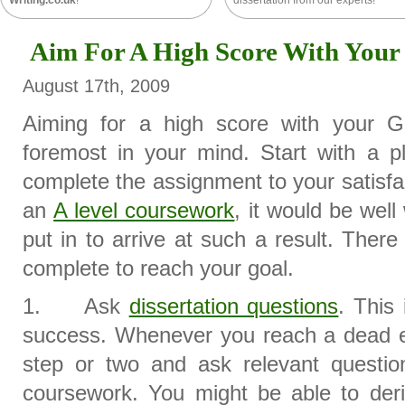
Writing.co.uk
!
dissertation from our experts!
Aim For A High Score With You
August 17th, 2009
Aiming for a high score with your 
foremost in your mind. Start with a pl
complete the assignment to your satisf
an
A level coursework
, it would be well
put in to arrive at such a result. The
complete to reach your goal.
1. Ask
dissertation questions
. This
success. Whenever you reach a dead en
step or two and ask relevant question
coursework. You might be able to deri