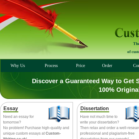
The
of cus
Why Us
Process
Price
Order
Con
Discover a Guaranteed Way to Get 
100% Origina
Essay
Dissertation
Need an essay for
Have not much time to
tomorrow?
write your dissertation?
No problem! Purchase high-quality and
Then relax and order a well-resea
unique custom essays at
Custom-
professional and plagiarism-free