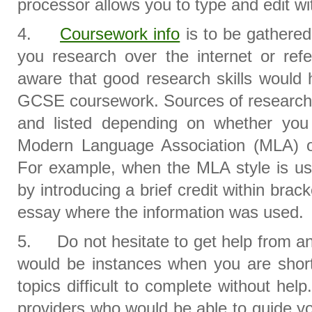
processor allows you to type and edit wi
4.
Coursework info
is to be gathered
you research over the internet or ref
aware that good research skills would 
GCSE coursework. Sources of research 
and listed depending on whether you
Modern Language Association (MLA) or 
For example, when the MLA style is use
by introducing a brief credit within brack
essay where the information was used.
5. Do not hesitate to get help from an
would be instances when you are short
topics difficult to complete without he
providers who would be able to guide y