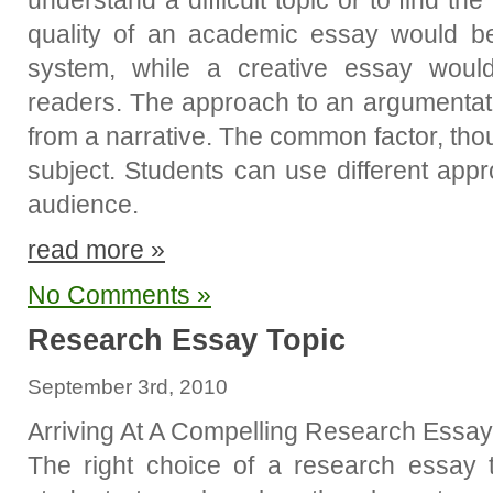
understand a difficult topic or to find th
quality of an academic essay would b
system, while a creative essay woul
readers. The approach to an argumentati
from a narrative. The common factor, thou
subject. Students can use different app
audience.
read more »
No Comments »
Research Essay Topic
September 3rd, 2010
Arriving At A Compelling Research Essay
The right choice of a research essay to