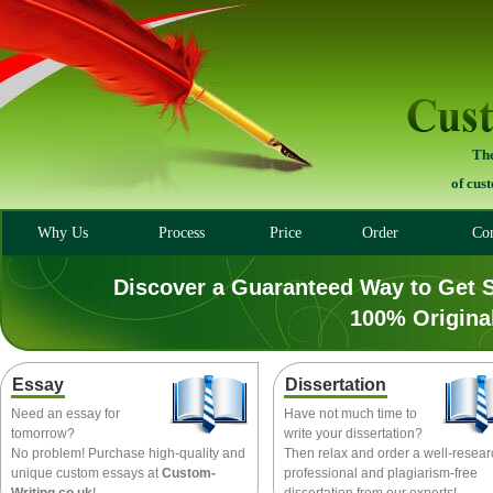
The
of cus
Why Us
Process
Price
Order
Con
Discover a Guaranteed Way to Get 
100% Origina
Essay
Dissertation
Need an essay for
Have not much time to
tomorrow?
write your dissertation?
No problem! Purchase high-quality and
Then relax and order a well-resea
unique custom essays at
Custom-
professional and plagiarism-free