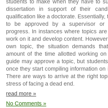
students to make when they have to su
dissertation in support of their cand
qualification like a doctorate. Essentiall
to be approved by a supervisor or
progress. In instances where topics are
work on it and develop content. However,
own topic, the situation demands th
amount of the time allotted working on 
guide may approve a topic, but student
once they start compiling information on 
There are ways to arrive at the right to
stress of facing a dead end.
read more »
No Comments »