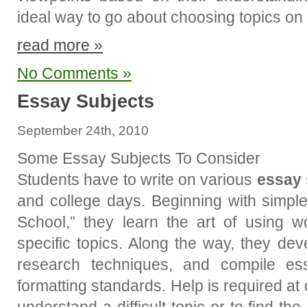
ideal way to go about choosing topics on 
read more »
No Comments »
Essay Subjects
September 24th, 2010
Some Essay Subjects To Consider
Students have to write on various
essay 
and college days. Beginning with simpl
School,” they learn the art of using 
specific topics. Along the way, they deve
research techniques, and compile ess
formatting standards. Help is required at d