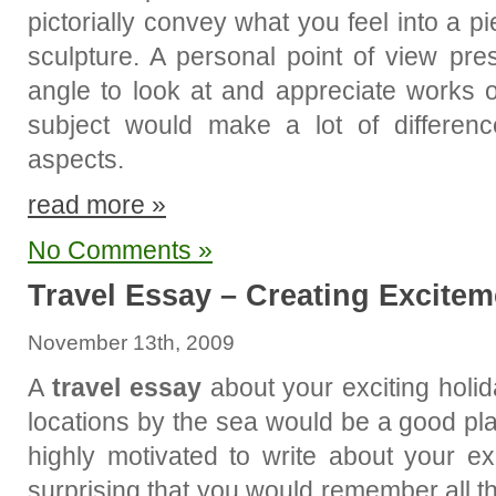
pictorially convey what you feel into a pie
sculpture. A personal point of view pre
angle to look at and appreciate works o
subject would make a lot of difference
aspects.
read more »
No Comments »
Travel Essay – Creating Excitem
November 13th, 2009
A
travel essay
about your exciting holid
locations by the sea would be a good pla
highly motivated to write about your ex
surprising that you would remember all th