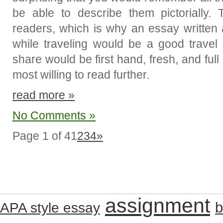
be able to describe them pictorially.
readers, which is why an essay written
while traveling would be a good travel
share would be first hand, fresh, and ful
most willing to read further.
read more »
No Comments »
Page 1 of 4
1
2
3
4
»
assignment
b
APA style essay