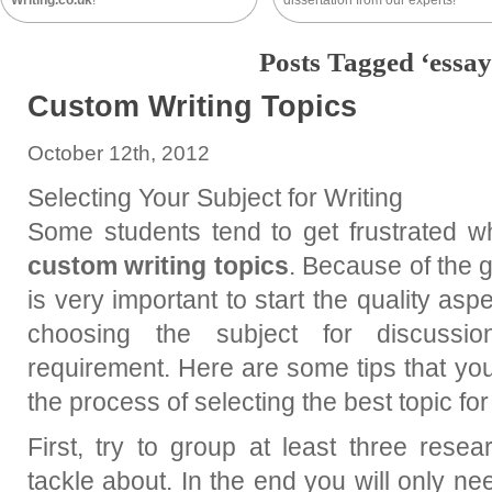
Writing.co.uk
!
dissertation from our experts!
Posts Tagged ‘essay
Custom Writing Topics
October 12th, 2012
Selecting Your Subject for Writing
Some students tend to get frustrated w
custom writing topics
. Because of the g
is very important to start the quality asp
choosing the subject for discussi
requirement. Here are some tips that you
the process of selecting the best topic for
First, try to group at least three rese
tackle about. In the end you will only ne