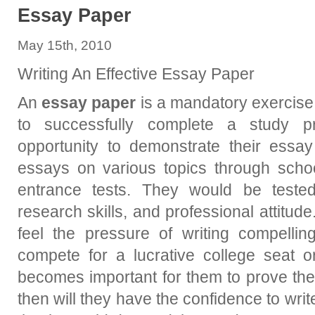
Essay Paper
May 15th, 2010
Writing An Effective Essay Paper
An
essay paper
is a mandatory exercise
to successfully complete a study p
opportunity to demonstrate their essay 
essays on various topics through schoo
entrance tests. They would be tested 
research skills, and professional attitude
feel the pressure of writing compelling
compete for a lucrative college seat o
becomes important for them to prove thei
then will they have the confidence to write