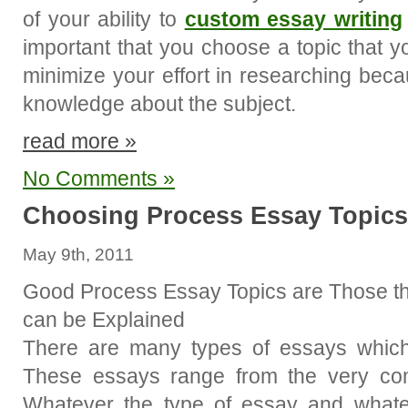
of your ability to
custom essay writing
important that you choose a topic that you
minimize your effort in researching be
knowledge about the subject.
read more »
No Comments »
Choosing Process Essay Topics
May 9th, 2011
Good Process Essay Topics are Those t
can be Explained
There are many types of essays which
These essays range from the very com
Whatever the type of essay and whatever