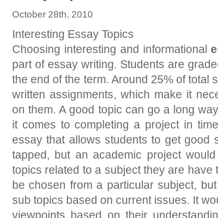
October 28th, 2010
Interesting Essay Topics
Choosing interesting and informational
e
part of essay writing. Students are grade
the end of the term. Around 25% of total 
written assignments, which make it nece
on them. A good topic can go a long way
it comes to completing a project in tim
essay that allows students to get good
tapped, but an academic project would
topics related to a subject they are have 
be chosen from a particular subject, bu
sub topics based on current issues. It wo
viewpoints based on their understandin