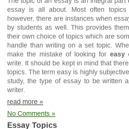
The topic of an essay is an integral part
essay is all about. Most often topics
however, there are instances when essay
by students as well. This provides them
their own choice of topics which are so
handle than writing on a set topic. Whe
make the mistake of looking for
easy 
write. It should be kept in mind that the
topics. The term easy is highly subjective
study, the type of essay to be written 
writer.
read more »
No Comments »
Essay Topics