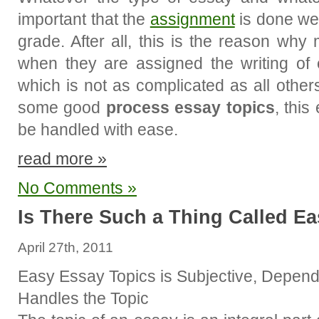
important that the
assignment
is done wel
grade. After all, this is the reason wh
when they are assigned the writing of
which is not as complicated as all other
some good
process essay topics
, this
be handled with ease.
read more »
No Comments »
Is There Such a Thing Called E
April 27th, 2011
Easy Essay Topics is Subjective, Depend
Handles the Topic