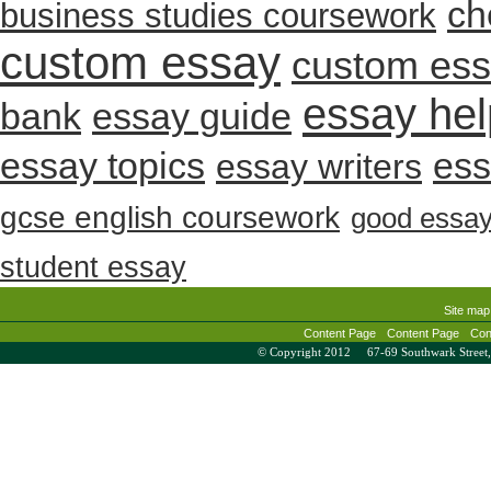
ch
business studies coursework
custom essay
custom es
essay hel
bank
essay guide
essay topics
ess
essay writers
gcse english coursework
good essa
student essay
Site map
Content Page
Content Page
Con
© Copyright 2012 67-69 Southwark Stree