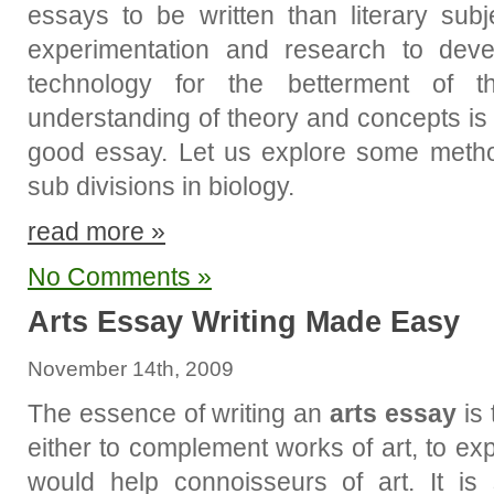
essays to be written than literary sub
experimentation and research to dev
technology for the betterment of
understanding of theory and concepts is 
good essay. Let us explore some metho
sub divisions in biology.
read more »
No Comments »
Arts Essay Writing Made Easy
November 14th, 2009
The essence of writing an
arts essay
is 
either to complement works of art, to ex
would help connoisseurs of art. It is