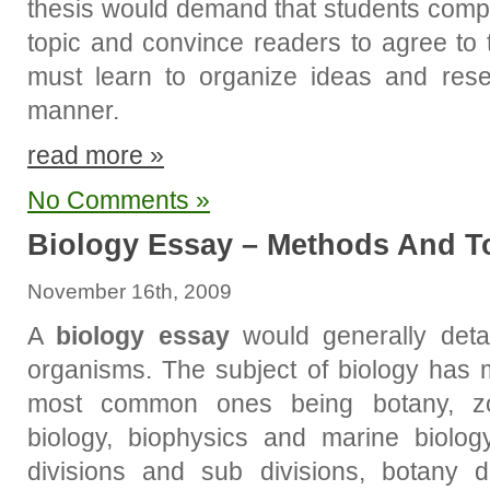
thesis would demand that students compi
topic and convince readers to agree to t
must learn to organize ideas and rese
manner.
read more »
No Comments »
Biology Essay – Methods And T
November 16th, 2009
A
biology essay
would generally detai
organisms. The subject of biology has 
most common ones being botany, zoo
biology, biophysics and marine biolo
divisions and sub divisions, botany