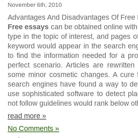
November 6th, 2010
Advantages And Disadvantages Of Free
Free essays
can be obtained online with
type in the topic of interest, and pages 
keyword would appear in the search eng
to find the information needed for a pro
perfect scenario. Articles are rewritte
some minor cosmetic changes. A cure f
search engines have found a way to det
use sophisticated software to detect pl
not follow guidelines would rank below o
read more »
No Comments »