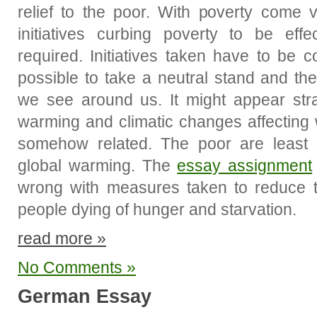
relief to the poor. With poverty come 
initiatives curbing poverty to be effec
required. Initiatives taken have to be col
possible to take a neutral stand and th
we see around us. It might appear stra
warming and climatic changes affecting w
somehow related. The poor are least in
global warming. The
essay assignment
wrong with measures taken to reduce t
people dying of hunger and starvation.
read more »
No Comments »
German Essay