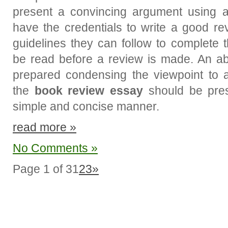
present a convincing argument using an
have the credentials to write a good r
guidelines they can follow to complete
be read before a review is made. An a
prepared condensing the viewpoint to a
the
book review essay
should be pres
simple and concise manner.
read more »
No Comments »
Page 1 of 3
1
2
3
»