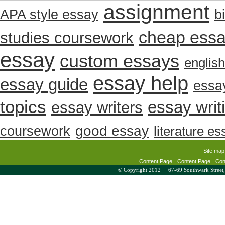
assignment
b
APA style essay
cheap ess
studies coursework
essay
custom essays
englis
essay help
essay guide
essay
topics
essay writ
essay writers
coursework
good essay
literature es
Site map
Content Page
Content Page
Con
© Copyright 2012 67-69 Southwark Stree