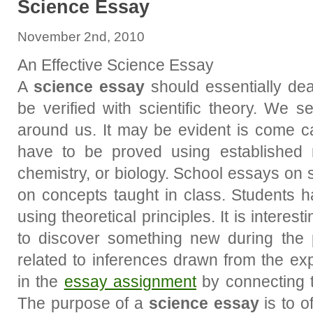
Science Essay
November 2nd, 2010
An Effective Science Essay
A
science essay
should essentially dea
be verified with scientific theory. We s
around us. It may be evident is come ca
have to be proved using established 
chemistry, or biology. School essays on 
on concepts taught in class. Students 
using theoretical principles. It is intere
to discover something new during the
related to inferences drawn from the exp
in the
essay assignment
by connecting th
The purpose of a
science essay
is to o