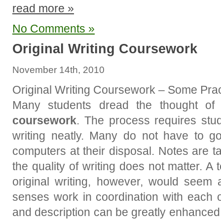
read more »
No Comments »
Original Writing Coursework
November 14th, 2010
Original Writing Coursework – Some Prac
Many students dread the thought of
coursework
. The process requires stud
writing neatly. Many do not have to go
computers at their disposal. Notes are t
the quality of writing does not matter. 
original writing, however, would seem 
senses work in coordination with each o
and description can be greatly enhanced