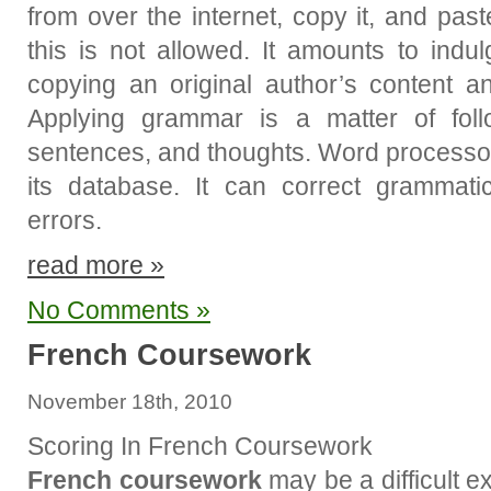
from over the internet, copy it, and pas
this is not allowed. It amounts to indul
copying an original author’s content an
Applying grammar is a matter of foll
sentences, and thoughts. Word processor
its database. It can correct grammati
errors.
read more »
No Comments »
French Coursework
November 18th, 2010
Scoring In French Coursework
French coursework
may be a difficult e