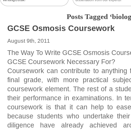
Writing.co.uk
!
dissertation from our experts!
Posts Tagged ‘biolog
GCSE Osmosis Coursework
August 9th, 2011
The Way To Write GCSE Osmosis Course
GCSE Coursework Necessary For?
Coursework can contribute to anything 
final grade, with more practical subje
coursework element. The rest of a stude
their performance in examinations. In te
coursework is that it can help to ease
because students who undertake their
diligence have already achieved 