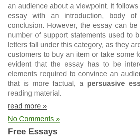
an audience about a viewpoint. It follow
essay with an introduction, body of
conclusion. However, the essay can be
number of support statements used to b
letters fall under this category, as they 
customers to buy an item or take some for
evident that the essay has to be inter
elements required to convince an audie
that is more factual, a
persuasive es
reading material.
read more »
No Comments »
Free Essays