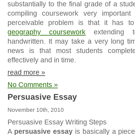
substantially to the final grade of a stu
compiling coursework very important
perceivable problem is that it has t
geography coursework
extending t
handwritten. It may take a very long ti
news is that most students complete
effectively and in time.
read more »
No Comments »
Persuasive Essay
November 10th, 2010
Persuasive Essay Writing Steps
A
persuasive essay
is basically a piece