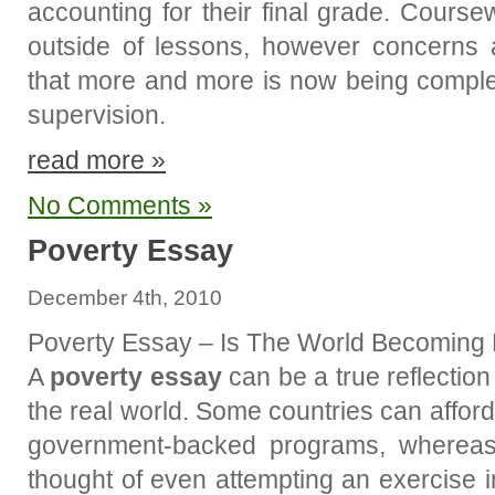
accounting for their final grade. Cours
outside of lessons, however concerns
that more and more is now being comple
supervision.
read more »
No Comments »
Poverty Essay
December 4th, 2010
Poverty Essay – Is The World Becoming
A
poverty essay
can be a true reflection 
the real world. Some countries can afford
government-backed programs, whereas 
thought of even attempting an exercise 