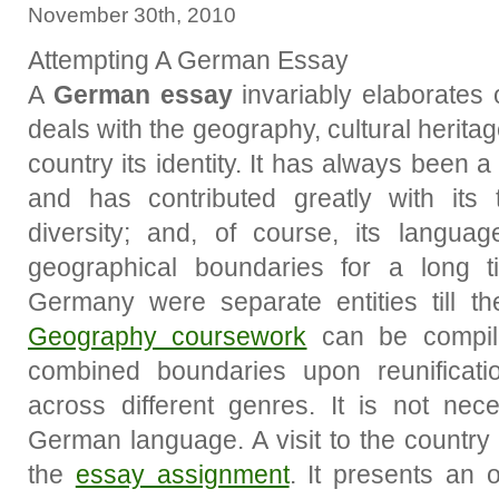
November 30th, 2010
Attempting A German Essay
A
German essay
invariably elaborates
deals with the geography, cultural heritag
country its identity. It has always been
and has contributed greatly with its t
diversity; and, of course, its languag
geographical boundaries for a long
Germany were separate entities till t
Geography coursework
can be compile
combined boundaries upon reunificat
across different genres. It is not nec
German language. A visit to the country
the
essay assignment
. It presents an o