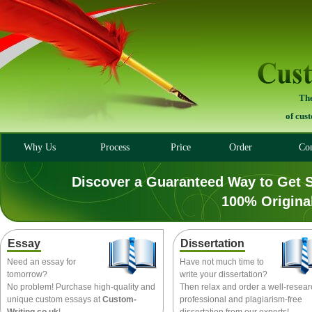
The
of cus
Why Us
Process
Price
Order
Con
Discover a Guaranteed Way to Get 
100% Origina
Essay
Dissertation
Need an essay for
Have not much time to
tomorrow?
write your dissertation?
No problem! Purchase high-quality and
Then relax and order a well-resea
unique custom essays at
Custom-
professional and plagiarism-free