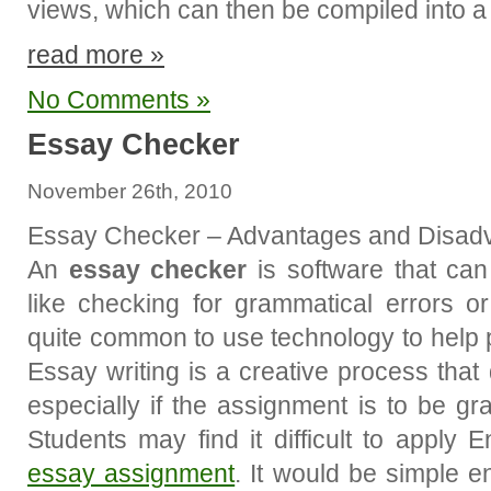
views, which can then be compiled into 
read more »
No Comments »
Essay Checker
November 26th, 2010
Essay Checker – Advantages and Disad
An
essay checker
is software that can
like checking for grammatical errors o
quite common to use technology to help p
Essay writing is a creative process that
especially if the assignment is to be gr
Students may find it difficult to apply 
essay assignment
. It would be simple e