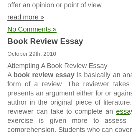
offer an opinion or point of view.
read more »
No Comments »
Book Review Essay
October 29th, 2010
Attempting A Book Review Essay
A
book review essay
is basically an an
form of a review. The reviewer take
presents an argument either for or again
author in the original piece of literatu
reviewer can take to complete an
essa
exercise is given more to assess s
comprehension. Students who can cover 