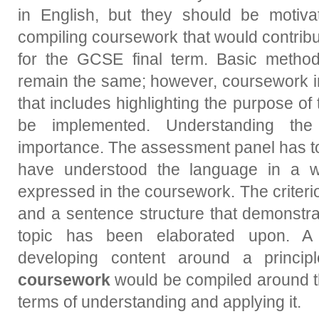
in English, but they should be motiv
compiling coursework that would contribu
for the GCSE final term. Basic metho
remain the same; however, coursework in
that includes highlighting the purpose of 
be implemented. Understanding the
importance. The assessment panel has to
have understood the language in a wa
expressed in the coursework. The criteri
and a sentence structure that demonstra
topic has been elaborated upon. 
developing content around a princip
coursework
would be compiled around th
terms of understanding and applying it.