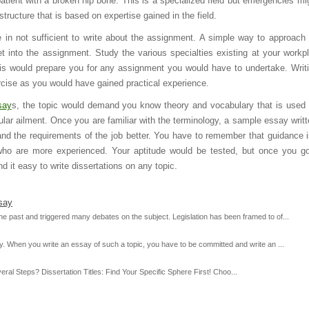
a patient with a broken hip bone. This is a specialized field but emergencies mi
tructure that is based on expertise gained in the field.
in not sufficient to write about the assignment. A simple way to approach 
t into the assignment. Study the various specialties existing at your workp
is would prepare you for any assignment you would have to undertake. Writ
cise as you would have gained practical experience.
say
s, the topic would demand you know theory and vocabulary that is used 
lar ailment. Once you are familiar with the terminology, a sample essay writte
nd the requirements of the job better. You have to remember that guidance 
who are more experienced. Your aptitude would be tested, but once you g
d it easy to write dissertations on any topic.
say
e past and triggered many debates on the subject. Legislation has been framed to of...
y. When you write an essay of such a topic, you have to be committed and write an ...
al Steps? Dissertation Titles: Find Your Specific Sphere First! Choo...