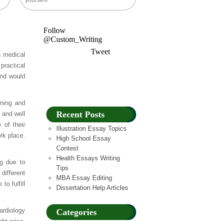
yourself!
Follow
@Custom_Writing
Tweet
h medical
practical
and would
rning and
Recent Posts
t and well
 of their
Illustration Essay Topics
rk place.
High School Essay
Contest
Health Essays Writing
ng due to
Tips
different
MBA Essay Editing
o fulfill
Dissertation Help Articles
ardiology
Categories