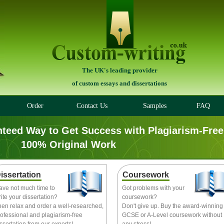
The UK's leading provider
of custom essays and dissertations
Order
Contact Us
Samples
FAQ
nteed Way to Get Success with Plagiarism-Free
100% Original Work
issertation
Coursework
ave not much time to
Got problems with your
ite your dissertation?
coursework?
hen relax and order a well-researched,
Don't give up. Buy the award-winning
ofessional and plagiarism-free
GCSE or A-Level coursework without