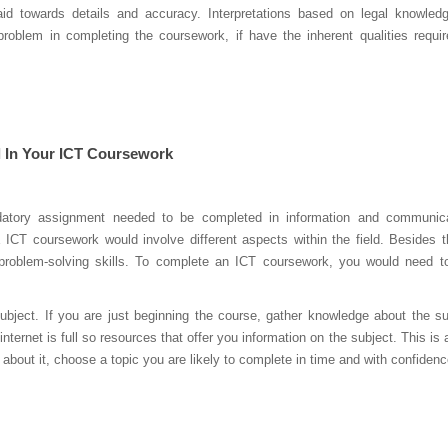
id towards details and accuracy. Interpretations based on legal knowled
oblem in completing the coursework, if have the inherent qualities requir
 In Your ICT Coursework
atory assignment needed to be completed in information and communica
CT coursework would involve different aspects within the field. Besides t
problem-solving skills. To complete an ICT coursework, you would need t
ect. If you are just beginning the course, gather knowledge about the su
nternet is full so resources that offer you information on the subject. This is a
 about it, choose a topic you are likely to complete in time and with confidenc