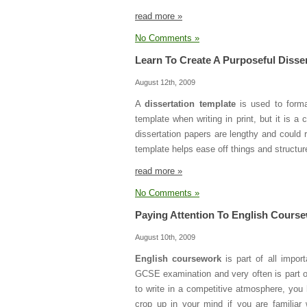
read more »
No Comments »
Learn To Create A Purposeful Disse
August 12th, 2009
A
dissertation template
is used to forma
template when writing in print, but it is 
dissertation papers are lengthy and could 
template helps ease off things and structure 
read more »
No Comments »
Paying Attention To English Cours
August 10th, 2009
English coursework
is part of all impor
GCSE examination and very often is part o
to write in a competitive atmosphere, you 
crop up in your mind if you are familiar 