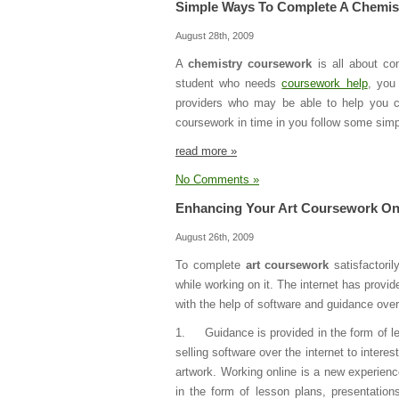
Simple Ways To Complete A Chemis
August 28th, 2009
A
chemistry coursework
is all about co
student who needs
coursework help
, you
providers who may be able to help you co
coursework in time in you follow some simp
read more »
No Comments »
Enhancing Your Art Coursework On
August 26th, 2009
To complete
art coursework
satisfactori
while working on it. The internet has provi
with the help of software and guidance ove
1. Guidance is provided in the form of l
selling software over the internet to inter
artwork. Working online is a new experien
in the form of lesson plans, presentatio