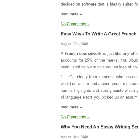
decided on software that is ideally suited f
read more »
No Comments »
Easy Ways To Write A Great Frenc
August 17th, 2009
A
French coursework
is just like any ot
accounts for 25% of the marks. You would
been listed below to give you an idea of how
1. Get clarity from someone who has done a
would do well to find a peer group or an ex
has its highlights and strong points which 
of language errors you picked up on assum
read more »
No Comments »
Why You Need An Essay Writing Se
August 16th, 2009