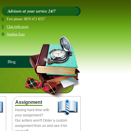
Advisors at your service 24/7
Free phone:
0870 471 8357
Chat right away
Student Area
Blog
Assignment
Having hard time with
your assignment?
Our writers won't! Order a custom
assignment from us and see it for