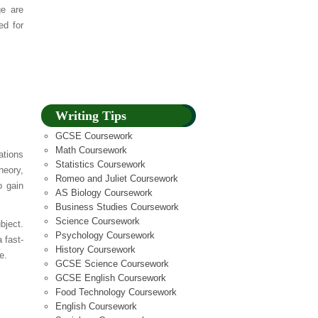
ge are
ed for
Writing Tips
GCSE Coursework
Math Coursework
tions
Statistics Coursework
heory,
Romeo and Juliet Coursework
o gain
AS Biology Coursework
Business Studies Coursework
Science Coursework
bject.
Psychology Coursework
 fast-
History Coursework
e.
GCSE Science Coursework
GCSE English Coursework
Food Technology Coursework
English Coursework