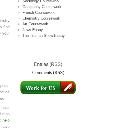
Sociology Coursework
Geography Coursework
French Coursework
Chemistry Coursework
mistry
Art Coursework
o find
Jaws Essay
e your
The Truman Show Essay
Entries (RSS)
Comments (RSS)
spects
roduce
ow.
siness
ducing
k help
u have