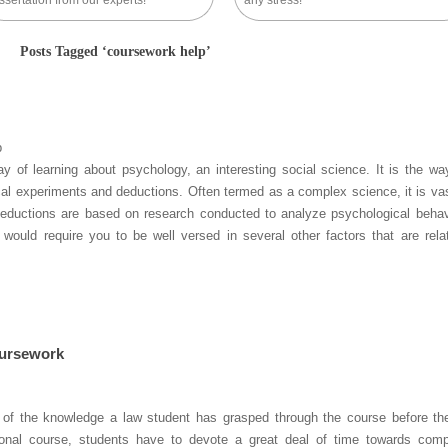
ssertation from our experts!
any stress!
Posts Tagged ‘coursework help’
p
ay of learning about psychology, an interesting social science. It is the wa
cal experiments and deductions. Often termed as a complex science, it is va
. Deductions are based on research conducted to analyze psychological behav
ould require you to be well versed in several other factors that are rela
oursework
n of the knowledge a law student has grasped through the course before the
ional course, students have to devote a great deal of time towards comp