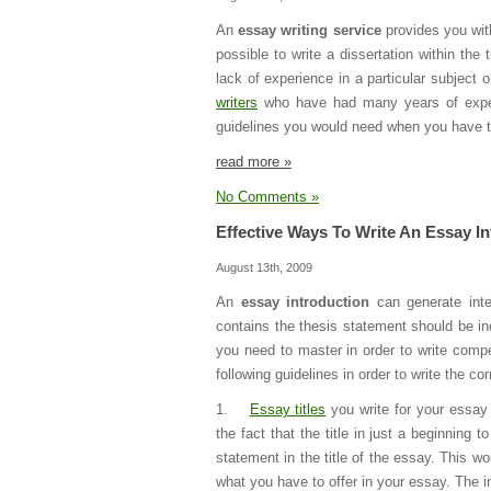
An
essay writing service
provides you with
possible to write a dissertation within t
lack of experience in a particular subject
writers
who have had many years of experi
guidelines you would need when you have to
read more »
No Comments »
Effective Ways To Write An Essay I
August 13th, 2009
An
essay introduction
can generate inter
contains the thesis statement should be inc
you need to master in order to write compe
following guidelines in order to write the co
1.
Essay titles
you write for your essay 
the fact that the title in just a beginning 
statement in the title of the essay. This w
what you have to offer in your essay. The i