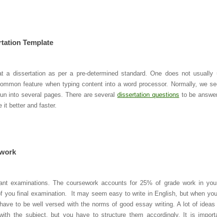
rtation Template
t a dissertation as per a pre-determined standard. One does not usually
a common feature when typing content into a word processor. Normally, we se
run into several pages. There are several
dissertation questions
to be answe
it better and faster.
ework
tant examinations. The coursework accounts for 25% of grade work in your
f you final examination. It may seem easy to write in English, but when yo
have to be well versed with the norms of good essay writing. A lot of ideas
with the subject, but you have to structure them accordingly. It is import