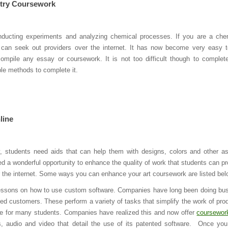
try Coursework
nducting experiments and analyzing chemical processes. If you are a che
 can seek out providers over the internet. It has now become very easy t
mpile any essay or coursework. It is not too difficult though to complet
le methods to complete it.
line
ly, students need aids that can help them with designs, colors and other a
ded a wonderful opportunity to enhance the quality of work that students can p
r the internet. Some ways you can enhance your art coursework are listed bel
essons on how to use custom software. Companies have long been doing bu
ested customers. These perform a variety of tasks that simplify the work of pro
ce for many students. Companies have realized this and now offer
coursewor
ns, audio and video that detail the use of its patented software. Once yo