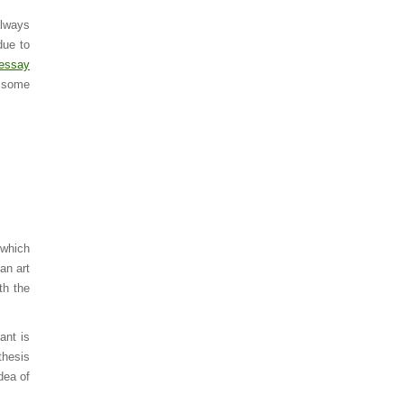
always
due to
essay
e some
 which
an art
th the
ant is
thesis
dea of