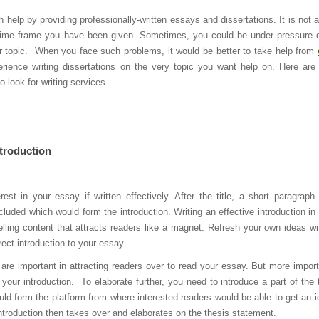
 help by providing professionally-written essays and dissertations. It is not 
he time frame you have been given. Sometimes, you could be under pressure 
 or topic. When you face such problems, it would be better to take help from
ence writing dissertations on the very topic you want help on. Here ar
 look for writing services.
ntroduction
est in your essay if written effectively. After the title, a short paragraph
luded which would form the introduction. Writing an effective introduction in 
lling content that attracts readers like a magnet. Refresh your own ideas wi
rrect introduction to your essay.
are important in attracting readers over to read your essay. But more import
to your introduction. To elaborate further, you need to introduce a part of the 
ould form the platform from where interested readers would be able to get an i
ntroduction then takes over and elaborates on the thesis statement.