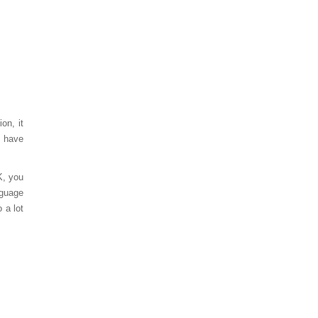
on, it
s have
K, you
nguage
 a lot