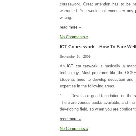
coursework. Great attention has to be pa
warranted. You would not encounter any pr
writing.
read more »
No Comments »
ICT Coursework – How To Fare Well
September 5th, 2009
An
ICT coursework
is basically a mand
technology. Most programs like the GCSE I
students need to develop deduction and 
expertise in the following areas.
1. Develop a good foundation on the subj
There are various books available, and the i
developing field, so when you are confident
read more »
No Comments »