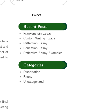
yourself!
Tweet
Recent Posts
Frankenstein Essay
Custom Writing Topics
y to a
Reflection Essay
st and
Education Essay
ior of
Reflective Essay Examples
ted to
Categories
Dissertation
Essay
Uncategorized
 final
leting