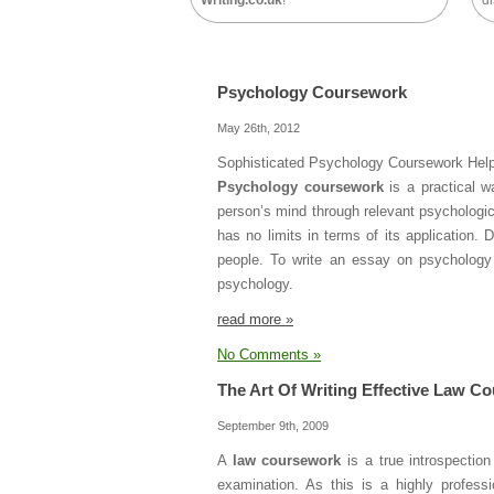
Writing.co.uk
!
di
Psychology Coursework
May 26th, 2012
Sophisticated Psychology Coursework Hel
Psychology coursework
is a practical w
person’s mind through relevant psychologi
has no limits in terms of its application
people. To write an essay on psychology w
psychology.
read more »
No Comments »
The Art Of Writing Effective Law C
September 9th, 2009
A
law coursework
is a true introspectio
examination. As this is a highly profess