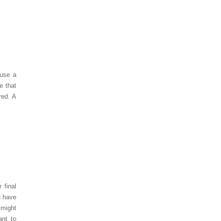
 use a
e that
red. A
 final
u have
 might
ant to