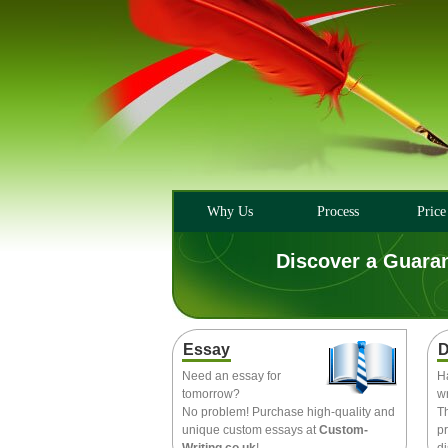
Why Us
Process
Price
Discover a Guara
Essay
D
Need an essay for
H
tomorrow?
wr
No problem! Purchase high-quality and
T
unique custom essays at
Custom-
pr