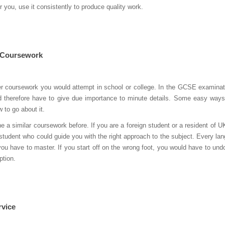
or you, use it consistently to produce quality work.
h Coursework
her coursework you would attempt in school or college. In the GCSE examinati
 therefore have to give due importance to minute details. Some easy way
 to go about it.
 similar coursework before. If you are a foreign student or a resident of U
-student who could guide you with the right approach to the subject. Every la
you have to master. If you start off on the wrong foot, you would have to undo
ption.
rvice