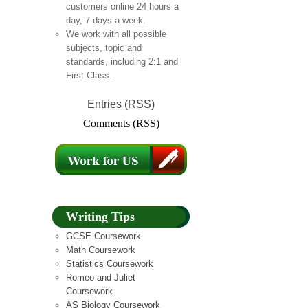
customers online 24 hours a
day, 7 days a week.
We work with all possible
subjects, topic and
standards, including 2:1 and
First Class.
Entries (RSS)
Comments (RSS)
Writing Tips
GCSE Coursework
Math Coursework
Statistics Coursework
Romeo and Juliet
Coursework
AS Biology Coursework