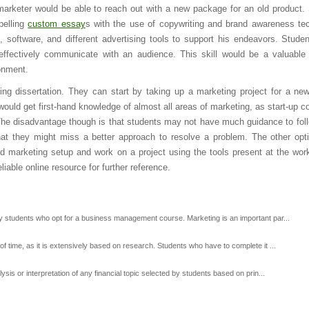
marketer would be able to reach out with a new package for an old product.
pelling
custom essay
s with the use of copywriting and brand awareness te
, software, and different advertising tools to support his endeavors. Stude
 effectively communicate with an audience. This skill would be a valuable
onment.
g dissertation. They can start by taking up a marketing project for a new
ould get first-hand knowledge of almost all areas of marketing, as start-up 
 The disadvantage though is that students may not have much guidance to fol
that they might miss a better approach to resolve a problem. The other opti
shed marketing setup and work on a project using the tools present at the wor
iable online resource for further reference.
by students who opt for a business management course. Marketing is an important par...
of time, as it is extensively based on research. Students who have to complete it ...
ysis or interpretation of any financial topic selected by students based on prin...