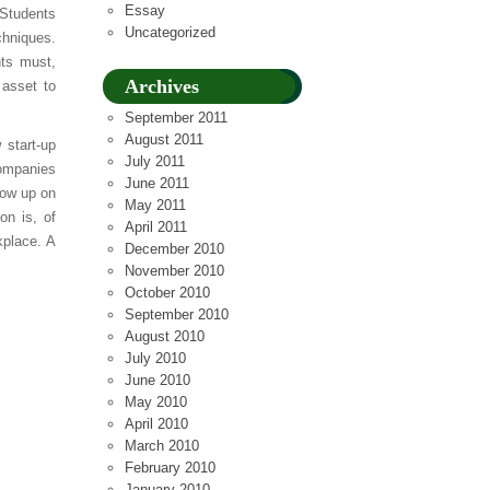
Essay
 Students
Uncategorized
chniques.
nts must,
Archives
 asset to
September 2011
August 2011
 start-up
July 2011
companies
June 2011
low up on
May 2011
on is, of
April 2011
kplace. A
December 2010
November 2010
October 2010
September 2010
August 2010
July 2010
June 2010
May 2010
April 2010
March 2010
February 2010
January 2010