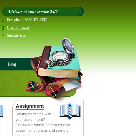
Advisors at your service 24/7
Free phone:
0870 471 8357
Chat right away
Student Area
Blog
Assignment
Having hard time with
your assignment?
Our writers won't! Order a custom
assignment from us and see it for