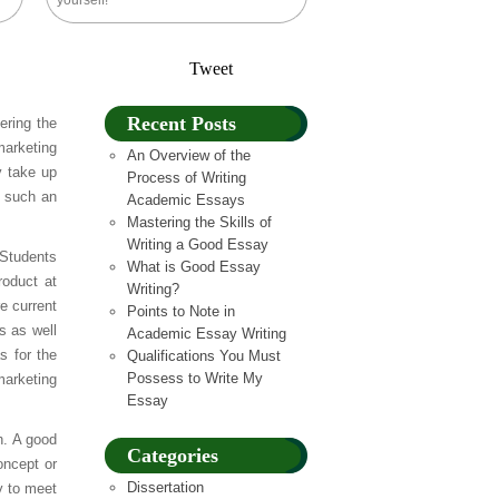
yourself!
Tweet
Recent Posts
ering the
marketing
An Overview of the
y take up
Process of Writing
n such an
Academic Essays
Mastering the Skills of
Writing a Good Essay
 Students
What is Good Essay
roduct at
Writing?
e current
Points to Note in
s as well
Academic Essay Writing
s for the
Qualifications You Must
Possess to Write My
marketing
Essay
h. A good
Categories
oncept or
Dissertation
y to meet