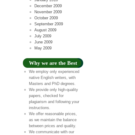
December 2009
November 2009
October 2009
September 2009
August 2009
July 2009
June 2009
May 2009
Why we are the Best
We employ only experienced
native English writers, with
Masters and PhD degrees.
We provide only high-quality
papers, checked for
plagiarism and following your
instructions.
We offer reasonable prices,
as we maintain the balance
between prices and quality.
We communicate with our