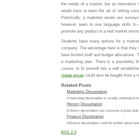
the needs of a market, but an innovative 
would have to learn the art of writing com
Practically, a marketer would use surveys
however, learn to use language skills to
promote any product in a real market envir
Students have many options for a marketin
company. The advantage here is that they w
have limited staff and budget allocations.
a marketing plan. There is a possibility 
course, to fit oneself into a well establi
cheap essay
could also be bought from a rel
Related Posts
Marketing Dissertation
A marketing dissertation is usually undertaken 
History Dissertation
A history dissertation can consume a great deal 
Finance Dissertation
A finance dissertation could be written about anal
RSS 2.0