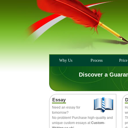
Why Us
Process
Price
Discover a Guara
Essay
D
Need an essay for
H
tomorrow?
wr
No problem! Purchase high-quality and
T
unique custom essays at
Custom-
pr