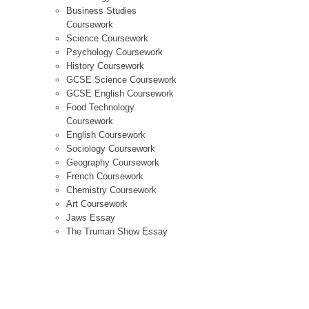
Business Studies
Coursework
Science Coursework
Psychology Coursework
History Coursework
GCSE Science Coursework
GCSE English Coursework
Food Technology
Coursework
English Coursework
Sociology Coursework
Geography Coursework
French Coursework
Chemistry Coursework
Art Coursework
Jaws Essay
The Truman Show Essay