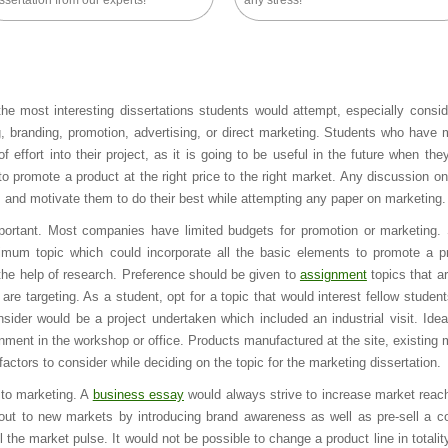
ssertation from our experts!
any stress!
e most interesting dissertations students would attempt, especially consid
ng, branding, promotion, advertising, or direct marketing. Students who have 
f effort into their project, as it is going to be useful in the future when the
 promote a product at the right price to the right market. Any discussion o
s and motivate them to do their best while attempting any paper on marketing.
portant. Most companies have limited budgets for promotion or marketing.
mum topic which could incorporate all the basic elements to promote a p
 the help of research. Preference should be given to
assignment
topics that ar
are targeting. As a student, opt for a topic that would interest fellow student
ider would be a project undertaken which included an industrial visit. Idea
nment in the workshop or office. Products manufactured at the site, existing 
tors to consider while deciding on the topic for the marketing dissertation.
 to marketing. A
business essay
would always strive to increase market reac
out to new markets by introducing brand awareness as well as pre-sell a c
 the market pulse. It would not be possible to change a product line in totalit