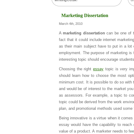
Writing.co.uk
!
di
Marketing Dissertation
March 4th, 2010
A
marketing dissertation
can be one of th
fact that it could include internet marketi
as their main subject have to put in a lot o
employment. The purpose of marketing is to
interesting topic should encourage student
Choosing the right
essay
topic is very im
should learn how to choose the most opti
minimum cost. It is possible to do so with
and would be of interest to the market you 
as assessors. For example, a topic to cons
topic could be derived from the work enviro
plan, and promotional methods used some fac
Being innovative is a virtue when it comes
essay would have the capability to reach 
value of a product. A marketer needs to feel