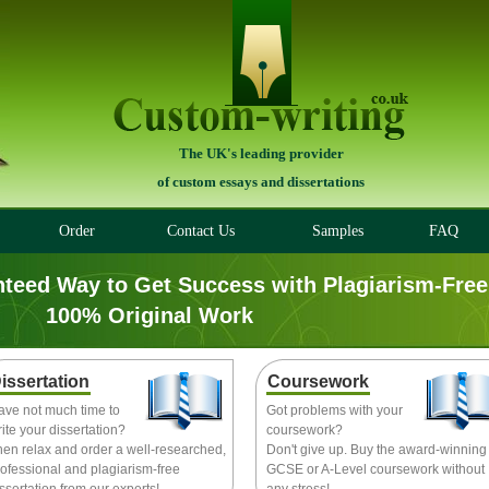
The UK's leading provider
of custom essays and dissertations
Order
Contact Us
Samples
FAQ
nteed Way to Get Success with Plagiarism-Free
100% Original Work
issertation
Coursework
ave not much time to
Got problems with your
ite your dissertation?
coursework?
hen relax and order a well-researched,
Don't give up. Buy the award-winning
ofessional and plagiarism-free
GCSE or A-Level coursework without