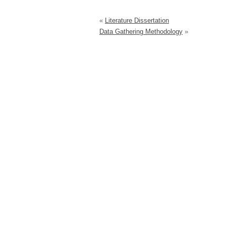
«
Literature Dissertation
Data Gathering Methodology
»