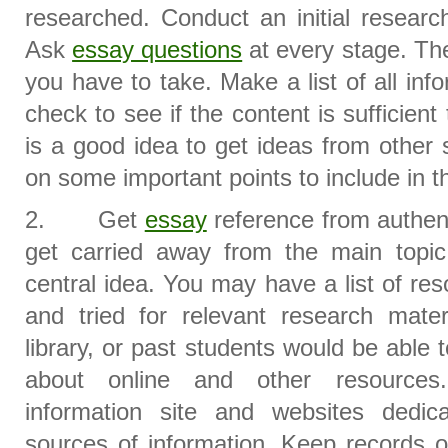
researched. Conduct an initial research
Ask
essay questions
at every stage. The
you have to take. Make a list of all in
check to see if the content is sufficient 
is a good idea to get ideas from other
on some important points to include in t
2. Get
essay
reference from authent
get carried away from the main topic
central idea. You may have a list of re
and tried for relevant research mater
library, or past students would be able
about online and other resources.
information site and websites dedi
sources of information. Keep records of