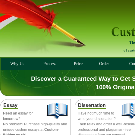
The
of cus
Why Us
Process
Price
Order
Con
Discover a Guaranteed Way to Get 
100% Origina
Essay
Dissertation
Need an essay for
Have not much time to
tomorrow?
write your dissertation?
No problem! Purchase high-quality and
Then relax and order a well-resea
unique custom essays at
Custom-
professional and plagiarism-free