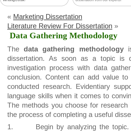
Writing.co.uk
!
dissertation from our experts!
«
Marketing Dissertation
Literature Review For Dissertation
»
Data Gathering Methodology
The
data gathering methodology
is
dissertation. As soon as a topic is 
investigation process with data gathe
conclusion. Content can add value to a
conducted research. Evidentiary suppo
language skills when it comes to convi
The methods you choose for research c
the process of completing a useful disse
1. Begin by analyzing the topic. C