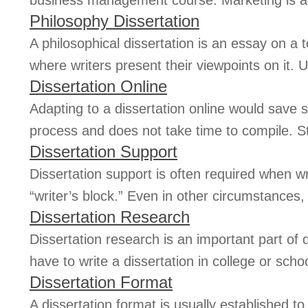
business management course. Marketing is an
Philosophy Dissertation
A philosophical dissertation is an essay on a 
where writers present their viewpoints on it. Us
Dissertation Online
Adapting to a dissertation online would save st
process and does not take time to compile. S
Dissertation Support
Dissertation support is often required when w
“writer’s block.” Even in other circumstances,
Dissertation Research
Dissertation research is an important part of 
have to write a dissertation in college or schoo
Dissertation Format
A dissertation format is usually established t