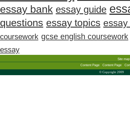
ess
essay bank
essay guide
questions
essay topics
essay 
gcse english coursework
coursework
essay
Site map
Content Page
Content Page
Con
© Copyright 2009