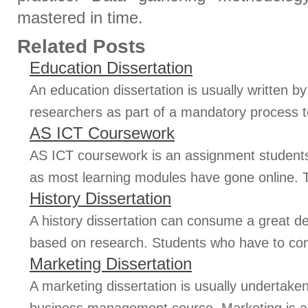
mastered in time.
Related Posts
Education Dissertation
An education dissertation is usually written 
researchers as part of a mandatory process t
AS ICT Coursework
AS ICT coursework is an assignment students
as most learning modules have gone online. T
History Dissertation
A history dissertation can consume a great deal
based on research. Students who have to comp
Marketing Dissertation
A marketing dissertation is usually undertake