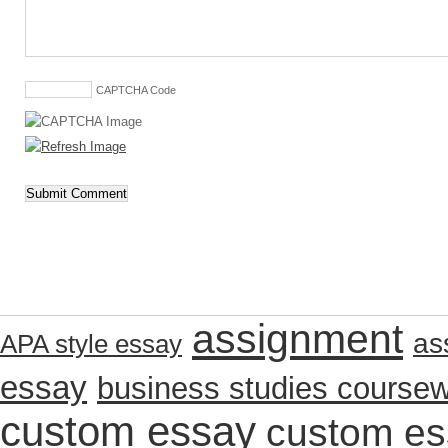
CAPTCHA Code
assignment
as
APA style essay
essay
business studies course
custom essay
custom es