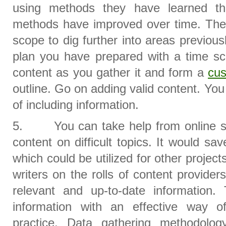
using methods they have learned th
methods have improved over time. The 
scope to dig further into areas previous
plan you have prepared with a time sc
content as you gather it and form a
cu
outline. Go on adding valid content. Yo
of including information.
5. You can take help from online ser
content on difficult topics. It would sav
which could be utilized for other projec
writers on the rolls of content provide
relevant and up-to-date information
information with an effective way o
practice. Data gathering methodolo