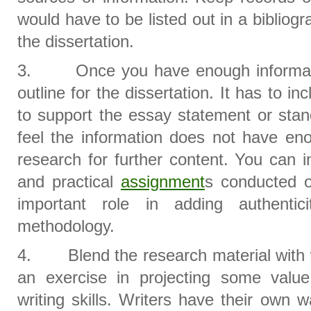
would have to be listed out in a bibliogr
the dissertation.
3. Once you have enough informatio
outline for the dissertation. It has to i
to support the essay statement or stan
feel the information does not have en
research for further content. You can 
and practical
assignment
s conducted o
important role in adding authentic
methodology.
4. Blend the research material with wri
an exercise in projecting some valu
writing skills. Writers have their own w