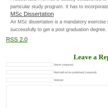
particular study program. It has to incorporate
MSc Dissertation
An MSc dissertation is a mandatory exercise
successfully to get a post graduation degree. 
RSS 2.0
Leave a Re
Name (required)
Mail (will not be published) (required)
Website