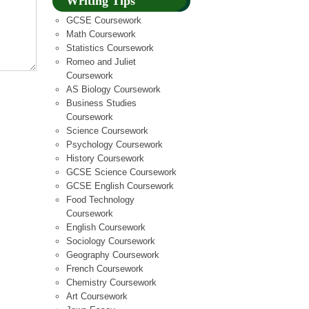
Writing Tips
GCSE Coursework
Math Coursework
Statistics Coursework
Romeo and Juliet
Coursework
AS Biology Coursework
Business Studies
Coursework
Science Coursework
Psychology Coursework
History Coursework
GCSE Science Coursework
GCSE English Coursework
Food Technology
Coursework
English Coursework
Sociology Coursework
Geography Coursework
French Coursework
Chemistry Coursework
Art Coursework