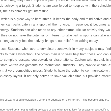
 on a Monday, they can complete a poetry assignment the next week on the 
 achieving a target. Students are also forced to keep up with the schedule. I
t, the assignments get interesting.
 which is a great way to beat stress. It keeps the body and mind active and e
hey can participate in any sport of their choice. In essence, it becomes 
 energy. Students can also resort to any other extracurricular activity they wou
l they do not have the potential or interest to take part in sports can take up
s long as they feel the activity brings about relief from writing essays.
tress. Students who have to complete coursework in many subjects may find
ts to their satisfaction. The option then is to seek help from those who can s
 to complete essays, coursework or dissertations. Custom-writing.co.uk is 
stom written assignments for international students. They provide original 
tent at very competitive prices. Students have the option to communicate with
 an essay layout. It not only serves to save valuable time but provides effect
 essay is used to establish a writer’s credentials on the internet. It has become quite o...
r could be an essay writing software or any other tool to look for essays on a specific t...