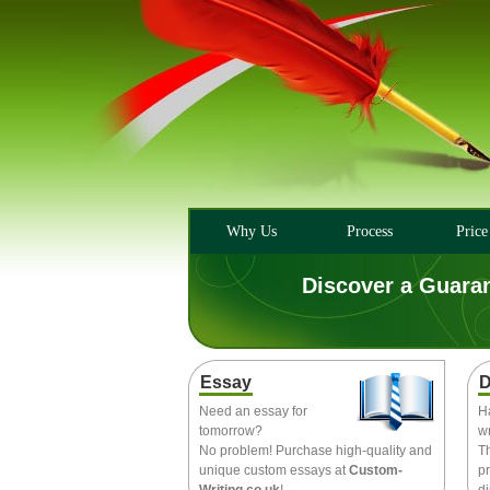
Why Us
Process
Price
Discover a Guara
Essay
D
Need an essay for
H
tomorrow?
wr
No problem! Purchase high-quality and
T
unique custom essays at
Custom-
pr