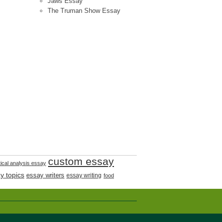
Jaws Essay
The Truman Show Essay
custom essay
tical analysis essay
y topics
essay writers
essay writing
food