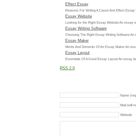
Effect Essay
Reasons For Writing A Cause And Effect Essay Wh
Essay Website
Looking for the Right Essay Website An essay web
Essay Writing Software
Choosing The Right Essay Writing Software An ess
Essay Maker
Merits And Demerits Of An Essay Maker An essay
Essay Layout
Essentials Of A Good Essay Layout An essay layout
RSS 2.0
Name (req
Mail (will 
Website