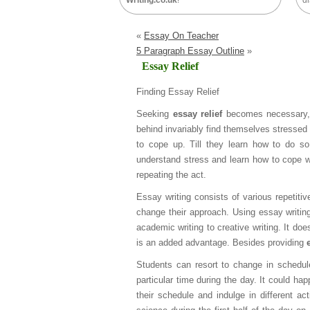
Writing.co.uk
!
di
«
Essay On Teacher
5 Paragraph Essay Outline
»
Essay Relief
Finding Essay Relief
Seeking
essay relief
becomes necessary, 
behind invariably find themselves stressed 
to cope up. Till they learn how to do s
understand stress and learn how to cope with
repeating the act.
Essay writing consists of various repetitiv
change their approach. Using essay writin
academic writing to creative writing. It do
is an added advantage. Besides providing
Students can resort to change in schedule
particular time during the day. It could hap
their schedule and indulge in different a