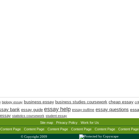
cheap essay
business essay
p
business studies coursework
biology essay
cri
essay help
ssay bank
essay questions
essay guide
essa
essay outline
 essay
statistics coursework
student essay
Site map
Privacy Policy
Work for Us
Content Page
Content Page
Content Page
Content Page
Content Page
Content Page
© Copyright 2009