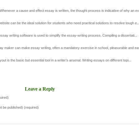
enever a cause and effect essay is written, the thought process is indicative of why an ev.
site can be the ideal solution for students who need practical solutions to resolve tough e..
ay writing software is used to simplify the essay-writing process. Compiling a dissertati...
 maker can make essay writing, often a mandatory exercise in school, pleasurable and easy
 is the basic but essential tool in a writer’s arsenal. Writing essays on different topi...
Leave a Reply
uired)
not be published) (required)