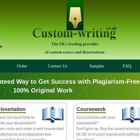
The UK's leading provider
of custom essays and dissertations
Order
Contact Us
Samples
FAQ
nteed Way to Get Success with Plagiarism-Free
100% Original Work
issertation
Coursework
ave not much time to
Got problems with your
ite your dissertation?
coursework?
hen relax and order a well-researched,
Don't give up. Buy the award-winning
ofessional and plagiarism-free
GCSE or A-Level coursework without