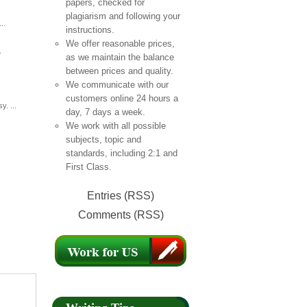
papers, checked for
plagiarism and following your
..
instructions.
We offer reasonable prices,
.
as we maintain the balance
between prices and quality.
We communicate with our
customers online 24 hours a
. ...
day, 7 days a week.
We work with all possible
subjects, topic and
standards, including 2:1 and
First Class.
Entries (RSS)
Comments (RSS)