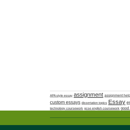
assignment
assignment hel
APA style essay
Essay
custom essays
e
dissertation topics
good
technology coursework
gcse english coursework