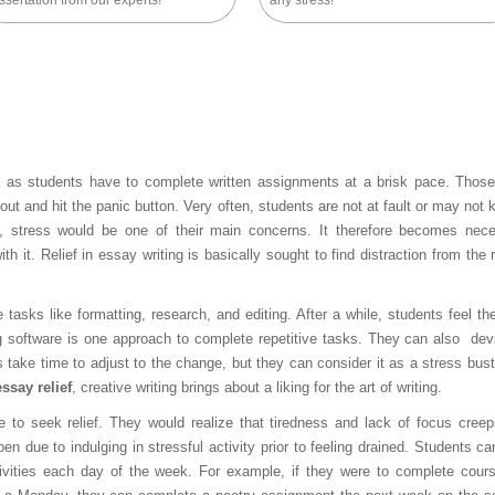
ssertation from our experts!
any stress!
as students have to complete written assignments at a brisk pace. Those
out and hit the panic button. Very often, students are not at fault or may not
o, stress would be one of their main concerns. It therefore becomes nec
 it. Relief in essay writing is basically sought to find distraction from the r
e tasks like formatting, research, and editing. After a while, students feel th
g software is one approach to complete repetitive tasks. They can also dev
es take time to adjust to the change, but they can consider it as a stress bust
essay relief
, creative writing brings about a liking for the art of writing.
 to seek relief. They would realize that tiredness and lack of focus creep
pen due to indulging in stressful activity prior to feeling drained. Students c
ctivities each day of the week. For example, if they were to complete cour