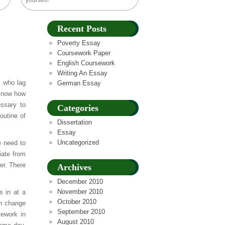
yourself!
Recent Posts
Poverty Essay
Coursework Paper
English Coursework
Writing An Essay
 who lag
German Essay
 know how
essary to
Categories
outine of
Dissertation
Essay
Uncategorized
e need to
iate from
er. There
Archives
December 2010
November 2010
s in at a
October 2010
an change
September 2010
sework in
August 2010