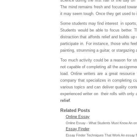
science during the first half of the day
The mind remains fresh and focused towards
it may seem tough. Once they get used to i
Some students may find interest in sports,
Students would be able to focus better. T
distraction that affords relief and builds up
participate in. For instance, those who fee
painting, strumming a guitar, or stargazing a
Too much activity could be a reason for s
not capable of completing all the assignmen
load. Online writers are a great resource
company that specializes in completing cu
various topics and can deliver quality con
experienced writer on their rolls with only
relief
.
Related Posts
Online Essay
Online Essay - What Students Must Know An online
Essay Finder
Essay Finder Techniques That Work An essay finde