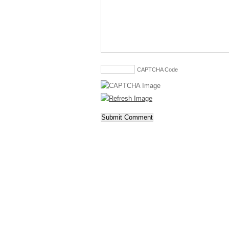
CAPTCHA Code