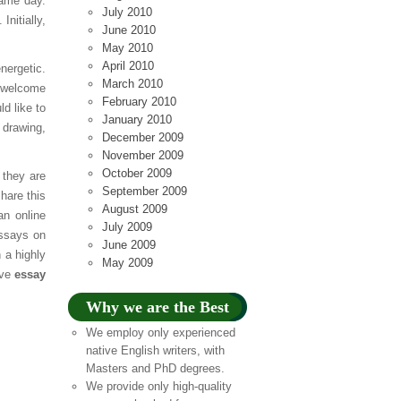
same day.
July 2010
nitially,
June 2010
May 2010
April 2010
nergetic.
March 2010
a welcome
February 2010
ld like to
January 2010
 drawing,
December 2009
November 2009
October 2009
 they are
September 2009
hare this
August 2009
an online
July 2009
essays on
June 2009
 a highly
May 2009
ive
essay
Why we are the Best
We employ only experienced
native English writers, with
Masters and PhD degrees.
We provide only high-quality