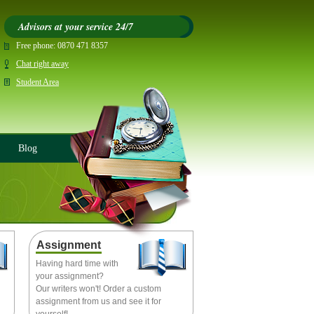
Advisors at your service 24/7
Free phone:
0870 471 8357
Chat right away
Student Area
Blog
Assignment
Having hard time with
your assignment?
Our writers won't! Order a custom
assignment from us and see it for