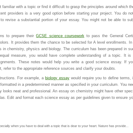
t familiar with a topic or find it difficult to grasp the principles around which th
ent providers is a very good option before starting your project. You do no
 to revise a substantial portion of your essay. You might not be able to su
ns to prepare their
GCSE science coursework
to pass the General Certi
ors. It provides them the chance to be selected for A level enrollments. In 
s in chemistry, physics and biology. The curriculum has been prepared in s
equal measure, you would have complete understanding of a topic. It is 
ssignments. These notes would help you write a good science essay. If y
 refer to the appropriate reference sources and clarify your doubts.
tructions. For example, a
biology essay
would require you to define terms, 
 formatted in a predetermined manner as specified in your curriculum. You ne
say looks neat and professional. An essay on chemistry might have other speci
ulas. Edit and format each science essay as per guidelines given to ensure yo
pecially when you have to deal with a topic that is dear to your heart. Nature has provide...