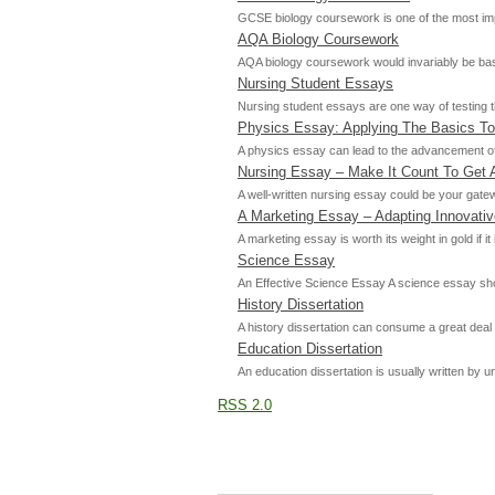
GCSE biology coursework is one of the most impo
AQA Biology Coursework
AQA biology coursework would invariably be base
Nursing Student Essays
Nursing student essays are one way of testing t
Physics Essay: Applying The Basics To
A physics essay can lead to the advancement of 
Nursing Essay – Make It Count To Get 
A well-written nursing essay could be your gatew
A Marketing Essay – Adapting Innovati
A marketing essay is worth its weight in gold if
Science Essay
An Effective Science Essay A science essay should
History Dissertation
A history dissertation can consume a great deal 
Education Dissertation
An education dissertation is usually written by
RSS 2.0