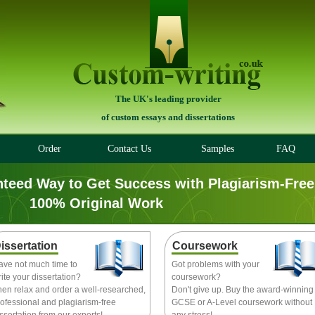
The UK's leading provider
of custom essays and dissertations
Order
Contact Us
Samples
FAQ
nteed Way to Get Success with Plagiarism-Free
100% Original Work
issertation
Coursework
ave not much time to
Got problems with your
ite your dissertation?
coursework?
hen relax and order a well-researched,
Don't give up. Buy the award-winning
ofessional and plagiarism-free
GCSE or A-Level coursework without