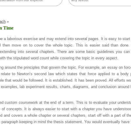
ssertation from our experts!
any stress!
oach
»
In Time
be a laborious exercise and may extend into several pages. It is easy to start
d then move on to cover the whole topic. This is easier said than done.
extending into several chapters. There are some basic guidelines you can 
th the stipulated word count while covering the topic in every aspect.
ving around the principles that govern the topic. For example, an essay on forc
d relate to Newton’s second law which states that force applied to a body
ple that would be followed. It is established. It has been proved. All efforts w
al examples, lab experiment results, charts, diagrams, and conclusion around
d custom coursework at the end of a term. This is to evaluate your underst
e of concepts. It is always easier to start with a chapter you have understoo
d and covers a whole chapter or several chapters, start off with a part of th
ch paragraph keeping in mind the thesis statement. You would eventually have to