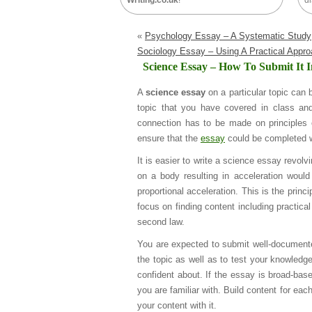
Writing.co.uk
!
di
«
Psychology Essay – A Systematic Study
Sociology Essay – Using A Practical Appr
Science Essay – How To Submit It 
A
science essay
on a particular topic can 
topic that you have covered in class an
connection has to be made on principles 
ensure that the
essay
could be completed wi
It is easier to write a science essay revol
on a body resulting in acceleration woul
proportional acceleration. This is the princi
focus on finding content including practic
second law.
You are expected to submit well-documente
the topic as well as to test your knowledg
confident about. If the essay is broad-base
you are familiar with. Build content for ea
your content with it.