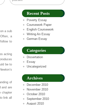
yourself!
Recent Posts
Poverty Essay
Coursework Paper
English Coursework
 on a sub
Writing An Essay
 Often, a
German Essay
follow to
Categories
es acting
Dissertation
 produces
Essay
ould be to
Uncategorized
 Newton’s
Archives
anding of
December 2010
d and are
November 2010
e chapter
October 2010
 link all
September 2010
August 2010