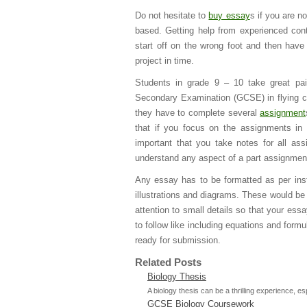
Do not hesitate to
buy essay
s if you are no
based. Getting help from experienced cont
start off on the wrong foot and then have
project in time.
Students in grade 9 – 10 take great pai
Secondary Examination (GCSE) in flying col
they have to complete several
assignment
that if you focus on the assignments in 
important that you take notes for all a
understand any aspect of a part assignment,
Any essay has to be formatted as per ins
illustrations and diagrams. These would be
attention to small details so that your es
to follow like including equations and form
ready for submission.
Related Posts
Biology Thesis
A biology thesis can be a thrilling experience, es
GCSE Biology Coursework