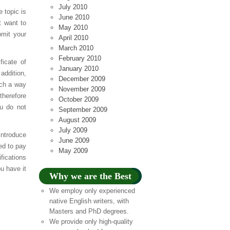
July 2010
e topic is
June 2010
t want to
May 2010
bmit your
April 2010
March 2010
February 2010
ficate of
January 2010
addition,
December 2009
uch a way
November 2009
therefore
October 2009
ou do not
September 2009
August 2009
July 2009
introduce
June 2009
ed to pay
May 2009
fications
u have it
Why we are the Best
We employ only experienced
native English writers, with
Masters and PhD degrees.
We provide only high-quality