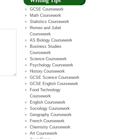
Writing Tips
GCSE Coursework
Math Coursework
Statistics Coursework
Romeo and Juliet
Coursework
AS Biology Coursework
Business Studies
Coursework
Science Coursework
Psychology Coursework
History Coursework
GCSE Science Coursework
GCSE English Coursework
Food Technology
Coursework
English Coursework
Sociology Coursework
Geography Coursework
French Coursework
Chemistry Coursework
Art Coursework