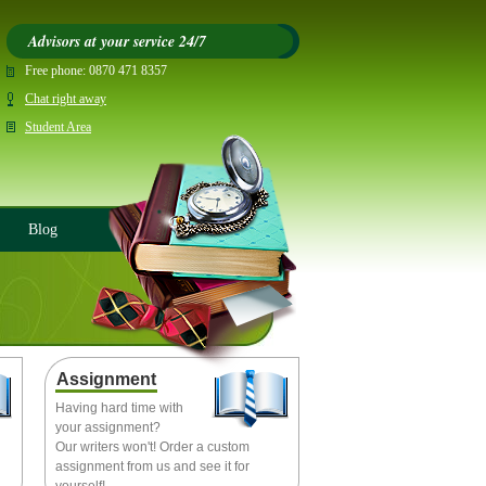
Advisors at your service 24/7
Free phone:
0870 471 8357
Chat right away
Student Area
Blog
Assignment
Having hard time with
your assignment?
Our writers won't! Order a custom
assignment from us and see it for