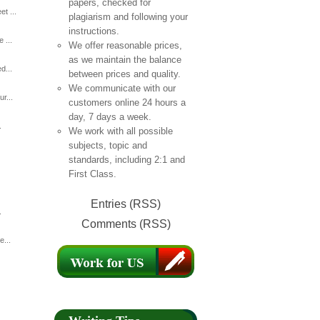
papers, checked for
t ...
plagiarism and following your
instructions.
 ...
We offer reasonable prices,
as we maintain the balance
d...
between prices and quality.
We communicate with our
r...
customers online 24 hours a
day, 7 days a week.
.
We work with all possible
subjects, topic and
standards, including 2:1 and
First Class.
Entries (RSS)
.
Comments (RSS)
e...