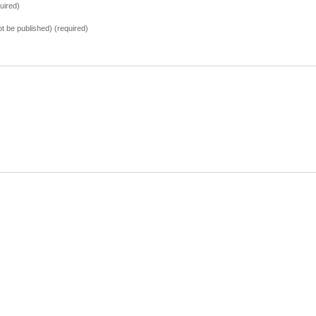
uired)
not be published) (required)