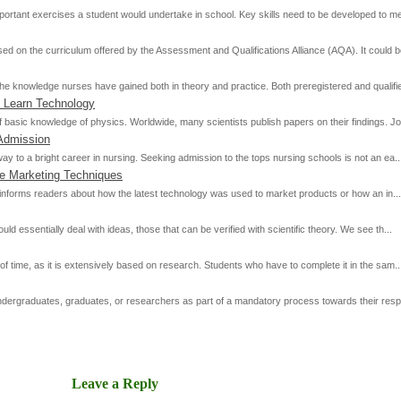
rtant exercises a student would undertake in school. Key skills need to be developed to mee
d on the curriculum offered by the Assessment and Qualifications Alliance (AQA). It could be
he knowledge nurses have gained both in theory and practice. Both preregistered and qualifie
 Learn Technology
basic knowledge of physics. Worldwide, many scientists publish papers on their findings. Jou
Admission
ay to a bright career in nursing. Seeking admission to the tops nursing schools is not an ea..
ve Marketing Techniques
 it informs readers about how the latest technology was used to market products or how an in...
 essentially deal with ideas, those that can be verified with scientific theory. We see th...
of time, as it is extensively based on research. Students who have to complete it in the sam..
 undergraduates, graduates, or researchers as part of a mandatory process towards their resp
Leave a Reply