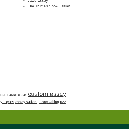
Jaws Essay
The Truman Show Essay
custom essay
tical analysis essay
y topics
essay writers
essay writing
food