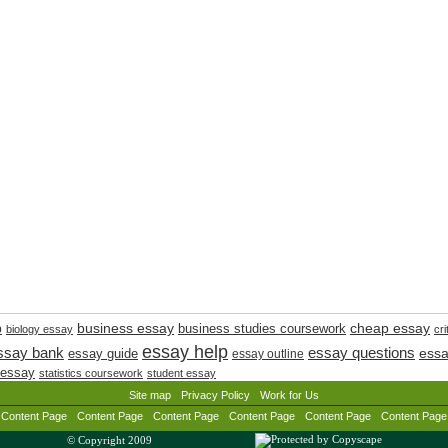
cheap essay
business essay
p
business studies coursework
biology essay
cri
essay help
ssay bank
essay questions
essay guide
essa
essay outline
 essay
statistics coursework
student essay
Site map
Privacy Policy
Work for Us
Content Page
Content Page
Content Page
Content Page
Content Page
Content Page
© Copyright 2009