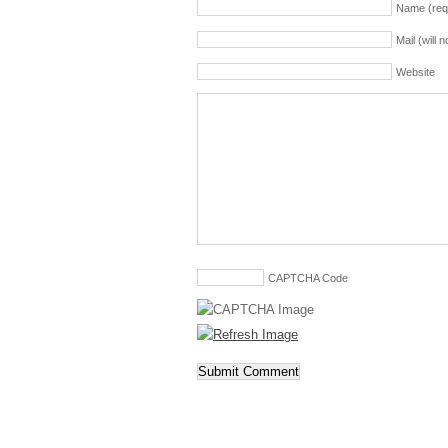
Name (req
Mail (will 
Website
CAPTCHA Code