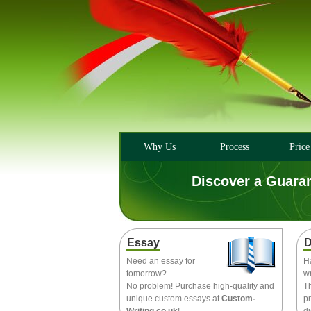
Why Us
Process
Price
Discover a Guara
Essay
D
Need an essay for
H
tomorrow?
wr
No problem! Purchase high-quality and
T
unique custom essays at
Custom-
pr