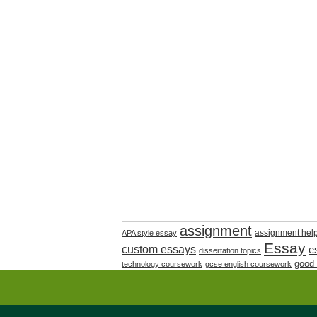
assignment
assignment hel
APA style essay
Essay
custom essays
e
dissertation topics
good
technology coursework
gcse english coursework