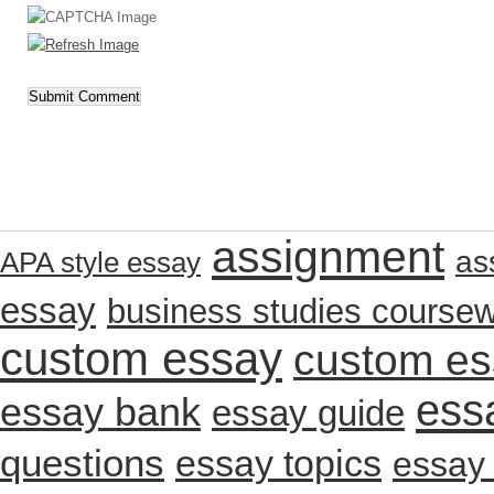
assignment
as
APA style essay
essay
business studies course
custom essay
custom es
ess
essay bank
essay guide
questions
essay topics
essay 