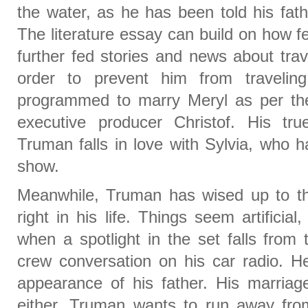
the water, as he has been told his fath
The literature essay can build on how f
further fed stories and news about tra
order to prevent him from traveli
programmed to marry Meryl as per the
executive producer Christof. His tr
Truman falls in love with Sylvia, who h
show.
Meanwhile, Truman has wised up to the
right in his life. Things seem artificia
when a spotlight in the set falls from 
crew conversation on his car radio. He
appearance of his father. His marriag
either. Truman wants to run away from 