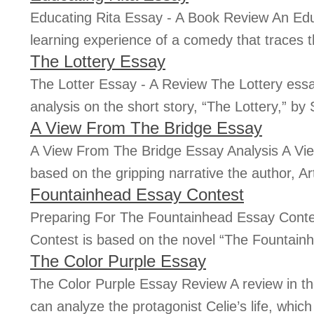
Educating Rita Essay - A Book Review An Edu
learning experience of a comedy that traces th
The Lottery Essay
The Lotter Essay - A Review The Lottery essay
analysis on the short story, “The Lottery,” by S
A View From The Bridge Essay
A View From The Bridge Essay Analysis A Vie
based on the gripping narrative the author, Art
Fountainhead Essay Contest
Preparing For The Fountainhead Essay Cont
Contest is based on the novel “The Fountain
The Color Purple Essay
The Color Purple Essay Review A review in th
can analyze the protagonist Celie’s life, which i