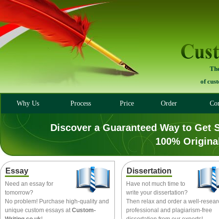
The
of cus
Why Us
Process
Price
Order
Con
Discover a Guaranteed Way to Get 
100% Origina
Essay
Dissertation
Need an essay for
Have not much time to
tomorrow?
write your dissertation?
No problem! Purchase high-quality and
Then relax and order a well-resea
unique custom essays at
Custom-
professional and plagiarism-free