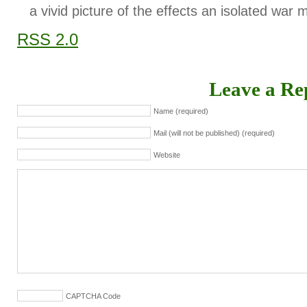
a vivid picture of the effects an isolated war 
RSS 2.0
Leave a Re
Name (required)
Mail (will not be published) (required)
Website
CAPTCHA Code