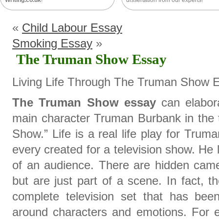
Writing.co.uk
!
dissertation from our experts!
«
Child Labour Essay
Smoking Essay
»
The Truman Show Essay
Living Life Through The Truman Show 
The Truman Show essay
can elabora
main character Truman Burbank in the 
Show.” Life is a real life play for Truma
every created for a television show. He li
of an audience. There are hidden came
but are just part of a scene. In fact,
complete television set that has been
around characters and emotions. For 