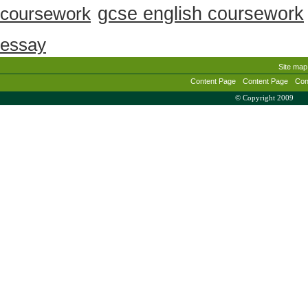
gcse english coursework
coursework
essay
Site map
Content Page
Content Page
Con
© Copyright 2009