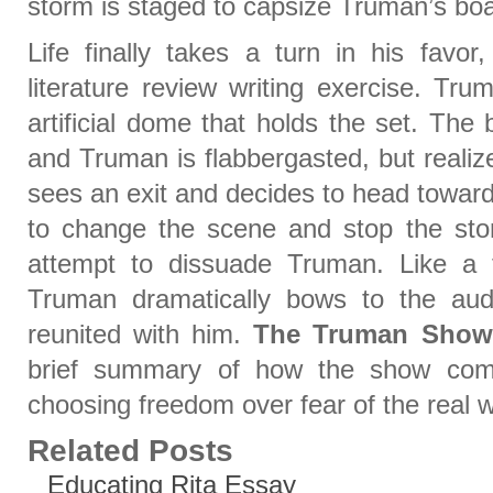
storm is staged to capsize Truman’s boa
Life finally takes a turn in his favo
literature review writing exercise. Tr
artificial dome that holds the set. The 
and Truman is flabbergasted, but realiz
sees an exit and decides to head towar
to change the scene and stop the sto
attempt to dissuade Truman. Like a 
Truman dramatically bows to the aud
reunited with him.
The Truman Show
brief summary of how the show com
choosing freedom over fear of the real w
Related Posts
Educating Rita Essay