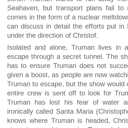
Seahaven, but transport plans fail to m
comes in the form of a nuclear meltdo
can discuss in detail the efforts put in
under the direction of Christof.
Isolated and alone, Truman lives in
escape through a secret tunnel. The sho
has to ensure Truman does not succe
given a boost, as people are now watchi
Truman to escape, but the show would c
entire crew is sent off to look for Tru
Truman has lost his fear of water 
ironically called Santa Maria (Christo
knows where Truman is headed, Chris