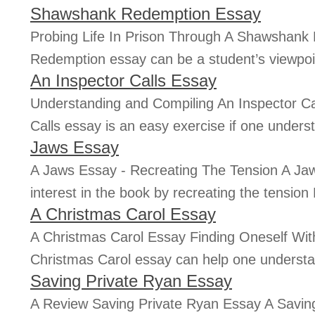
Shawshank Redemption Essay
Probing Life In Prison Through A Shawshan
Redemption essay can be a student’s viewpoin
An Inspector Calls Essay
Understanding and Compiling An Inspector Ca
Calls essay is an easy exercise if one underst
Jaws Essay
A Jaws Essay - Recreating The Tension A Ja
interest in the book by recreating the tension
A Christmas Carol Essay
A Christmas Carol Essay Finding Oneself Wit
Christmas Carol essay can help one understand
Saving Private Ryan Essay
A Review Saving Private Ryan Essay A Saving